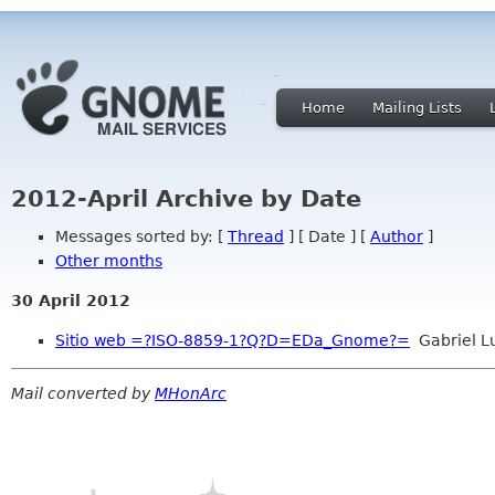
Home
Mailing Lists
2012-April Archive by Date
Messages sorted by: [
Thread
] [ Date ] [
Author
]
Other months
30 April 2012
Sitio web =?ISO-8859-1?Q?D=EDa_Gnome?=
Gabriel L
Mail converted by
MHonArc