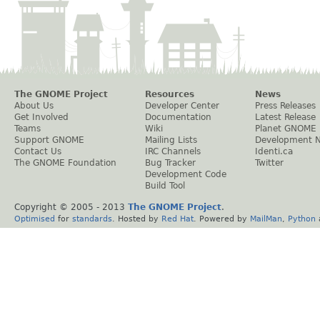
The GNOME Project
Resources
News
About Us
Developer Center
Press Releases
Get Involved
Documentation
Latest Release
Teams
Wiki
Planet GNOME
Support GNOME
Mailing Lists
Development 
Contact Us
IRC Channels
Identi.ca
The GNOME Foundation
Bug Tracker
Twitter
Development Code
Build Tool
Copyright © 2005 - 2013
The GNOME Project
.
Optimised
for
standards
. Hosted by
Red Hat
. Powered by
MailMan
,
Python