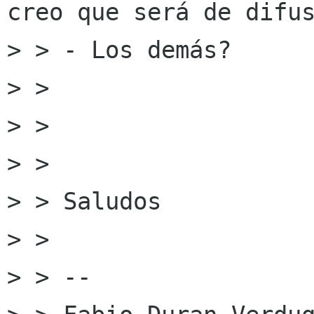
creo que será de difus
> > - Los demás?

> >

> >

> >

> > Saludos

> >

> > --
