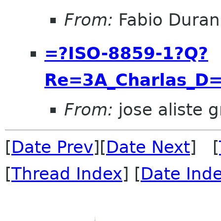
From:
Fabio Duran
=?ISO-8859-1?Q?
Re=3A_Charlas_D
From:
jose aliste 
[
Date Prev
][
Date Next
] [
[
Thread Index
] [
Date Ind