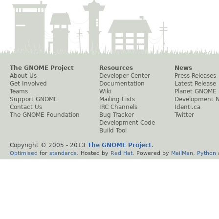
The GNOME Project
Resources
News
About Us
Developer Center
Press Releases
Get Involved
Documentation
Latest Release
Teams
Wiki
Planet GNOME
Support GNOME
Mailing Lists
Development 
Contact Us
IRC Channels
Identi.ca
The GNOME Foundation
Bug Tracker
Twitter
Development Code
Build Tool
Copyright © 2005 - 2013
The GNOME Project
.
Optimised
for
standards
. Hosted by
Red Hat
. Powered by
MailMan
,
Python