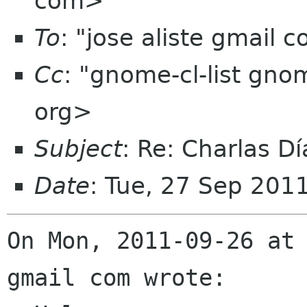
com>
To
: "jose aliste gmail
Cc
: "gnome-cl-list gn
org>
Subject
: Re: Charlas 
Date
: Tue, 27 Sep 201
On Mon, 2011-09-26 at 
gmail com wrote:
