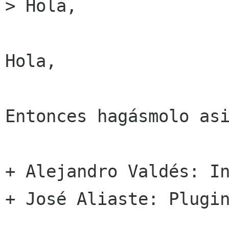
> Hola,

Hola,

Entonces hagásmolo asi
+ Alejandro Valdés: In
+ José Aliaste: Plugin