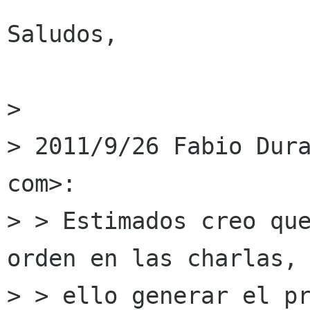
Saludos,

> 

> 2011/9/26 Fabio Dura
com>:

> > Estimados creo que
orden en las charlas, 
> > ello generar el pr