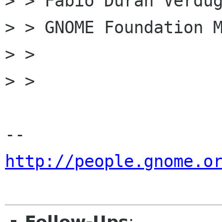
> > Fabio Duran Verdug
> > GNOME Foundation M
> >

> >

http://people.gnome.o