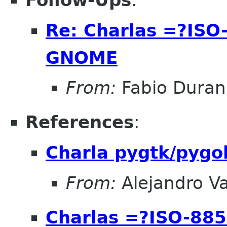
Follow-Ups
:
Re: Charlas =?IS
GNOME
From:
Fabio Duran
References
:
Charla pygtk/pygo
From:
Alejandro V
Charlas =?ISO-8