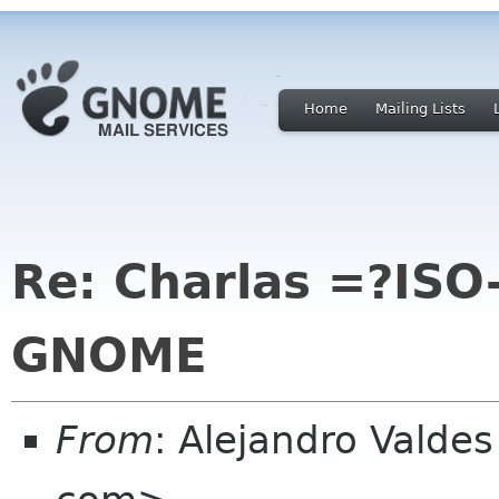
Home
Mailing Lists
Re: Charlas =?IS
GNOME
From
: Alejandro Valde