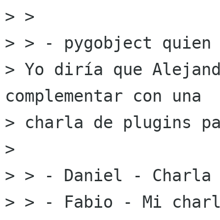
> >

> > - pygobject quien 
> Yo diría que Alejand
complementar con una

> charla de plugins pa
> 

> > - Daniel - Charla 
> > - Fabio - Mi charl