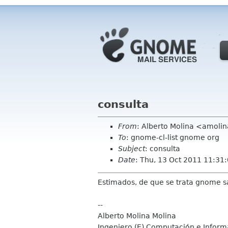
consulta
From
: Alberto Molina <amolin
To
: gnome-cl-list gnome org
Subject
: consulta
Date
: Thu, 13 Oct 2011 11:31
Estimados, de que se trata gnome s
--
Alberto Molina Molina
Ingeniero (E) Computación e Inform