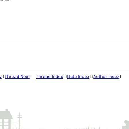
v
][
Thread Next
] [
Thread Index
] [
Date Index
] [
Author Index
]