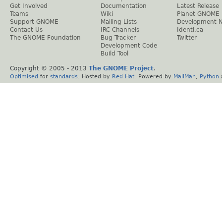
Get Involved
Documentation
Latest Release
Teams
Wiki
Planet GNOME
Support GNOME
Mailing Lists
Development 
Contact Us
IRC Channels
Identi.ca
The GNOME Foundation
Bug Tracker
Twitter
Development Code
Build Tool
Copyright © 2005 - 2013
The GNOME Project
.
Optimised
for
standards
. Hosted by
Red Hat
. Powered by
MailMan
,
Python