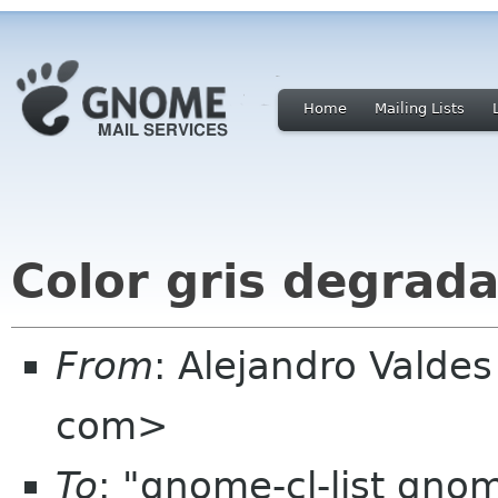
Home
Mailing Lists
Color gris degrad
From
: Alejandro Valde
com>
To
: "gnome-cl-list gno