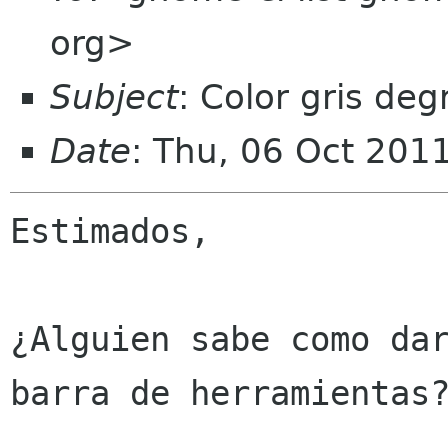
org>
Subject
: Color gris de
Date
: Thu, 06 Oct 201
Estimados,

¿Alguien sabe como dar
barra de herramientas?