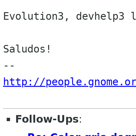
Evolution3, devhelp3 l
Saludos!

http://people.gnome.o
Follow-Ups
: