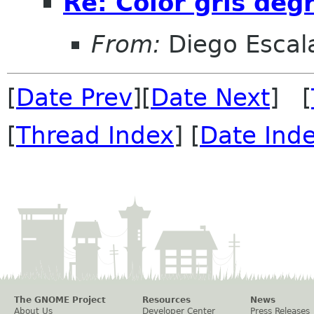
Re: Color gris de
From:
Diego Escala
[
Date Prev
][
Date Next
] [
[
Thread Index
] [
Date Ind
The GNOME Project
Resources
News
About Us
Developer Center
Press Releases