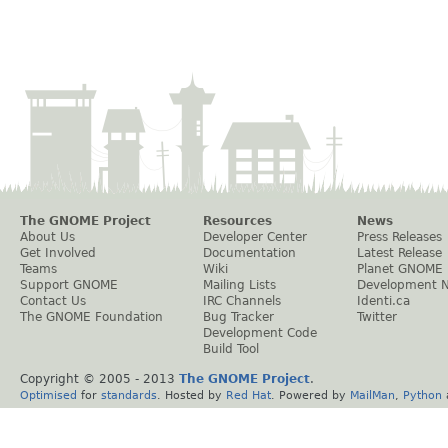
The GNOME Project
Resources
News
About Us
Developer Center
Press Releases
Get Involved
Documentation
Latest Release
Teams
Wiki
Planet GNOME
Support GNOME
Mailing Lists
Development 
Contact Us
IRC Channels
Identi.ca
The GNOME Foundation
Bug Tracker
Twitter
Development Code
Build Tool
Copyright © 2005 - 2013
The GNOME Project
.
Optimised
for
standards
. Hosted by
Red Hat
. Powered by
MailMan
,
Python