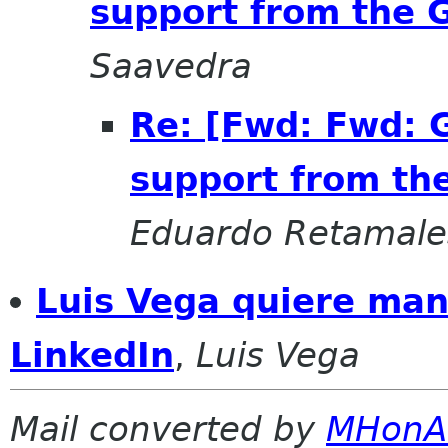
support from the
Saavedra
Re: [Fwd: Fwd: 
support from t
Eduardo Retamale
Luis Vega quiere man
LinkedIn
,
Luis Vega
Mail converted by
MHonA