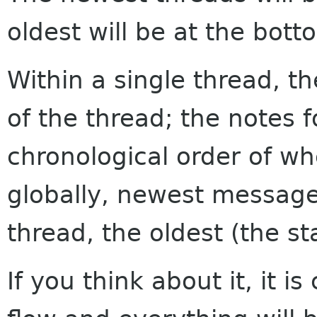
oldest will be at the bott
Within a single thread, th
of the thread; the notes f
chronological order of w
globally, newest messages
thread, the oldest (the sta
If you think about it, it i