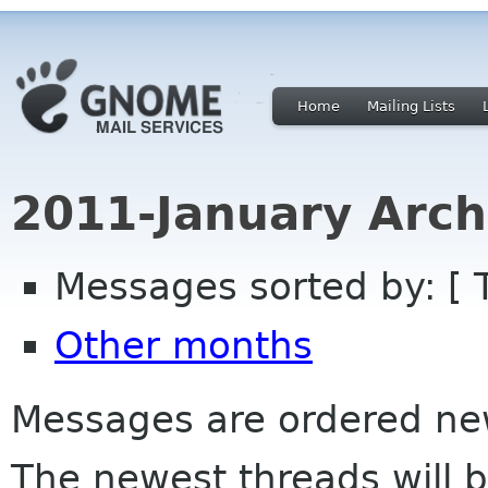
Home
Mailing Lists
2011-January Arch
Messages sorted by: [ 
Other months
Messages are ordered newe
The newest threads will b