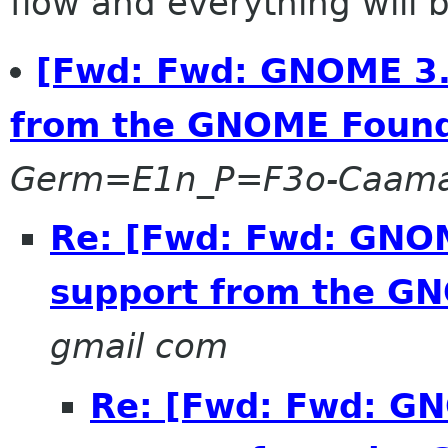
flow and everything will be
[Fwd: Fwd: GNOME 3.0
from the GNOME Found
Germ=E1n_P=F3o-Caam
Re: [Fwd: Fwd: GNOM
support from the G
gmail com
Re: [Fwd: Fwd: GN