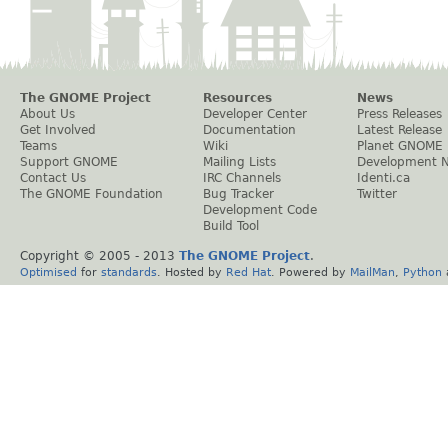
The GNOME Project
Resources
News
About Us
Developer Center
Press Releases
Get Involved
Documentation
Latest Release
Teams
Wiki
Planet GNOME
Support GNOME
Mailing Lists
Development 
Contact Us
IRC Channels
Identi.ca
The GNOME Foundation
Bug Tracker
Twitter
Development Code
Build Tool
Copyright © 2005 - 2013
The GNOME Project
.
Optimised
for
standards
. Hosted by
Red Hat
. Powered by
MailMan
,
Python