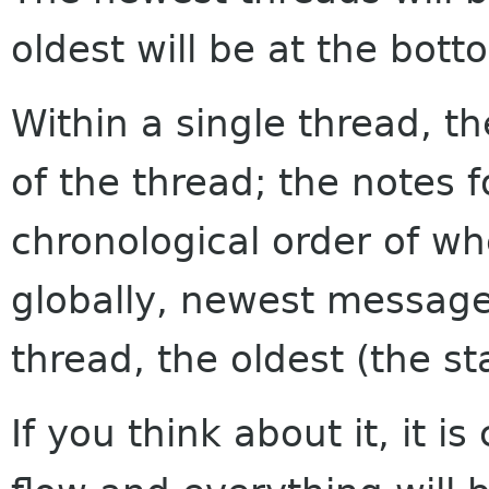
oldest will be at the bott
Within a single thread, th
of the thread; the notes f
chronological order of w
globally, newest messages
thread, the oldest (the sta
If you think about it, it i