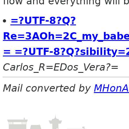
flow and everything will be
=?UTF-8?Q?
Re=3AOh=2C_my_babe=
= =?UTF-8?Q?sibility
Carlos_R=EDos_Vera?=
Mail converted by
MHonA