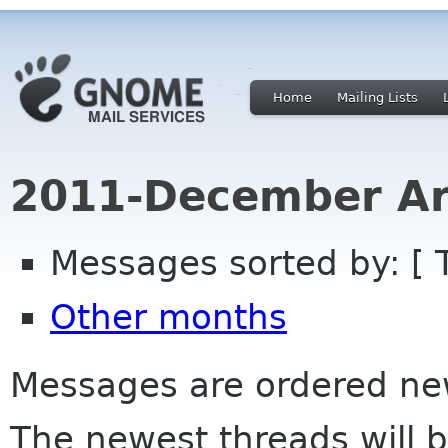
Home
Mailing Lists
2011-December Ar
Messages sorted by: [ 
Other months
Messages are ordered newe
The newest threads will b