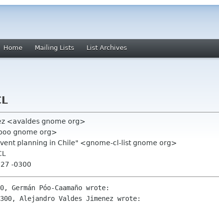
Home
Mailing Lists
List Archives
CL
nez <avaldes gnome org>
poo gnome org>
event planning in Chile" <gnome-cl-list gnome org>
CL
:27 -0300
0, Germán Póo-Caamaño wrote:

300, Alejandro Valdes Jimenez wrote:
