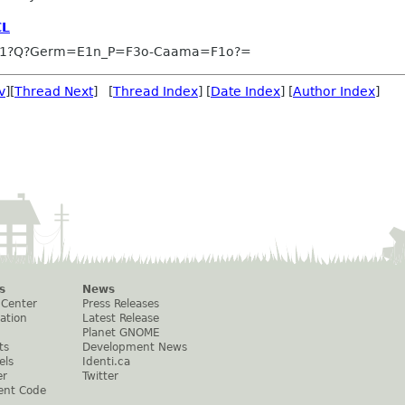
CL
-1?Q?Germ=E1n_P=F3o-Caama=F1o?=
v
][
Thread Next
] [
Thread Index
] [
Date Index
] [
Author Index
]
s
News
 Center
Press Releases
ation
Latest Release
Planet GNOME
ts
Development News
els
Identi.ca
er
Twitter
ent Code