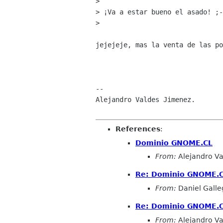
> 

> ¡Va a estar bueno el asado! ;-
> 

jejejeje, mas la venta de las po
-- 

Alejandro Valdes Jimenez.

References
:
Dominio GNOME.CL
From:
Alejandro Va
Re: Dominio GNOME.
From:
Daniel Galleg
Re: Dominio GNOME.
From:
Alejandro Va