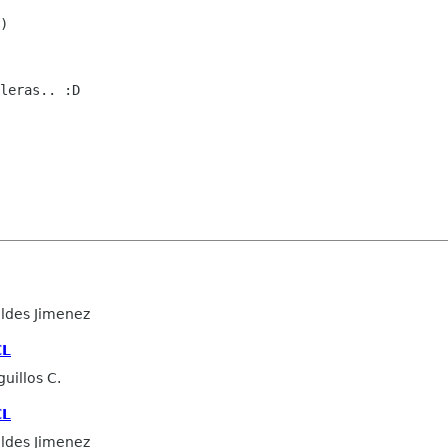
)

leras.. :D

ldes Jimenez
CL
uillos C.
CL
ldes Jimenez