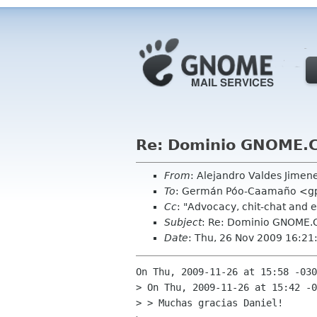
Re: Dominio GNOME.
From
: Alejandro Valdes Jime
To
: Germán Póo-Caamaño <g
Cc
: "Advocacy, chit-chat and 
Subject
: Re: Dominio GNOME.
Date
: Thu, 26 Nov 2009 16:21
On Thu, 2009-11-26 at 15:58 -030
> On Thu, 2009-11-26 at 15:42 -0
> > Muchas gracias Daniel!
