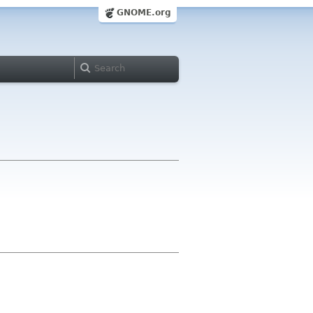
GNOME.org