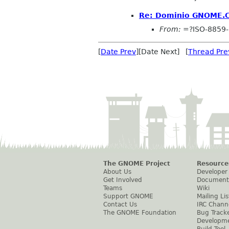
Re: Dominio GNOME.
From:
=?ISO-8859
[
Date Prev
][Date Next] [
Thread Pre
The GNOME Project
Resource
About Us
Developer
Get Involved
Document
Teams
Wiki
Support GNOME
Mailing Lis
Contact Us
IRC Chann
The GNOME Foundation
Bug Track
Developm