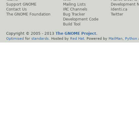
Support GNOME
Mailing Lists
Development 
Contact Us
IRC Channels
Identi.ca
The GNOME Foundation
Bug Tracker
Twitter
Development Code
Build Tool
Copyright © 2005 - 2013
The GNOME Project
.
Optimised
for
standards
. Hosted by
Red Hat
. Powered by
MailMan
,
Python