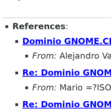
References
:
Dominio GNOME.C
From:
Alejandro V
Re: Dominio GNOM
From:
Mario =?IS
Re: Dominio GNOM