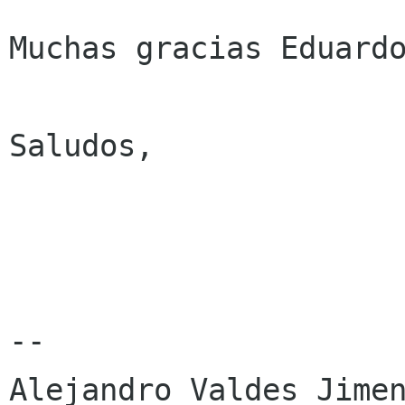
Muchas gracias Eduardo
Saludos,

-- 

Alejandro Valdes Jimen