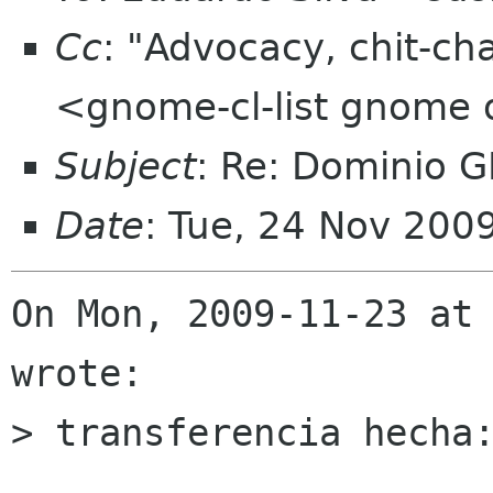
Cc
: "Advocacy, chit-ch
<gnome-cl-list gnome 
Subject
: Re: Dominio 
Date
: Tue, 24 Nov 200
On Mon, 2009-11-23 at 
wrote:

> transferencia hecha: