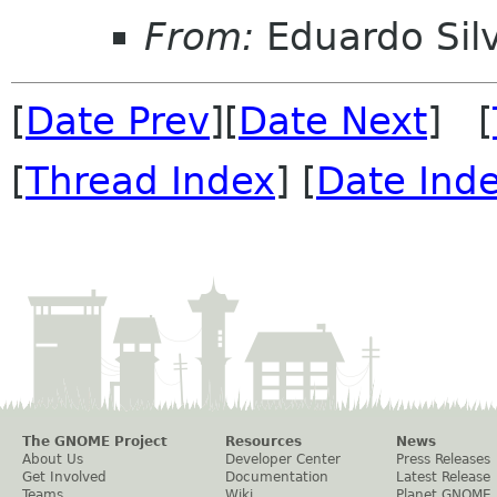
From:
Eduardo Sil
[
Date Prev
][
Date Next
] [
[
Thread Index
] [
Date Ind
The GNOME Project
Resources
News
About Us
Developer Center
Press Releases
Get Involved
Documentation
Latest Release
Teams
Wiki
Planet GNOME