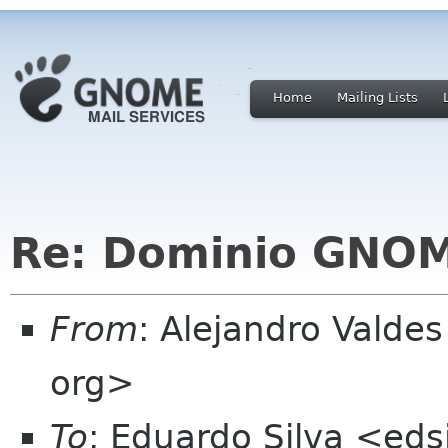
Home
Mailing Lists
Re: Dominio GNO
From
: Alejandro Vald
org>
To
: Eduardo Silva <ed