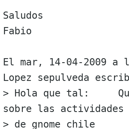
Saludos 

Fabio

El mar, 14-04-2009 a l
Lopez sepulveda escrib
> Hola que tal:     Qu
sobre las actividades

> de gnome chile
