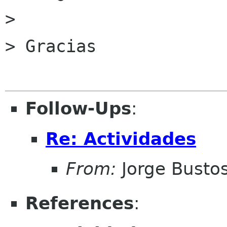
> 

> Gracias

Follow-Ups
:
Re: Actividades
From:
Jorge Busto
References
: