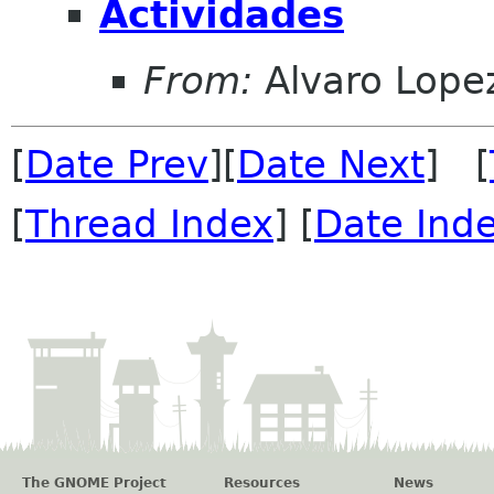
Actividades
From:
Alvaro Lope
[
Date Prev
][
Date Next
] [
[
Thread Index
] [
Date Ind
The GNOME Project
Resources
News