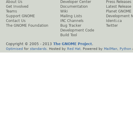
About Us
Developer Center
Press Releases
Get Involved
Documentation
Latest Release
Teams
Wiki
Planet GNOME
Support GNOME
Mailing Lists
Development 
Contact Us
IRC Channels
Identi.ca
The GNOME Foundation
Bug Tracker
Twitter
Development Code
Build Tool
Copyright © 2005 - 2013
The GNOME Project
.
Optimised
for
standards
. Hosted by
Red Hat
. Powered by
MailMan
,
Python