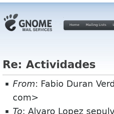
Home
Mailing Lists
Re: Actividades
From
: Fabio Duran Ve
com>
To
: Alvaro Lopez sepu