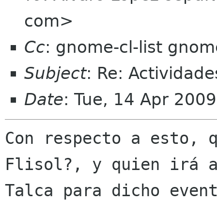
com>
Cc
: gnome-cl-list gnom
Subject
: Re: Actividade
Date
: Tue, 14 Apr 200
Con respecto a esto, q
Flisol?, y quien irá a
Talca para dicho event