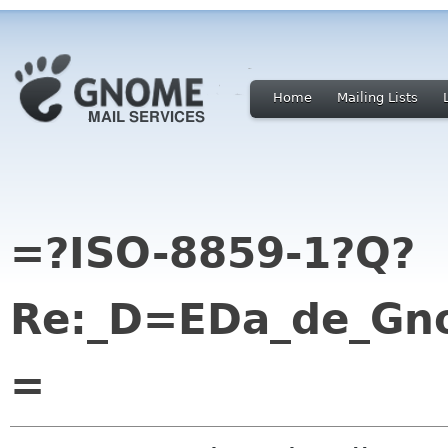
Home
Mailing Lists
=?ISO-8859-1?Q?
Re:_D=EDa_de_Gno
=