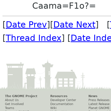
Caama=F1o?=
[
Date Prev
][
Date Next
] [
[
Thread Index
] [
Date Ind
The GNOME Project
Resources
News
About Us
Developer Center
Press Releases
Get Involved
Documentation
Latest Release
Teams
Wiki
Planet GNOME