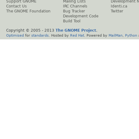
Support GNOME
Mailing Lists
Development 
Contact Us
IRC Channels
Identi.ca
The GNOME Foundation
Bug Tracker
Twitter
Development Code
Build Tool
Copyright © 2005 - 2013
The GNOME Project
.
Optimised
for
standards
. Hosted by
Red Hat
. Powered by
MailMan
,
Python