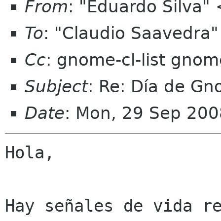
From
: "Eduardo Silva"
To
: "Claudio Saavedr
Cc
: gnome-cl-list gnom
Subject
: Re: Día de G
Date
: Mon, 29 Sep 200
Hola,

Hay señales de vida re