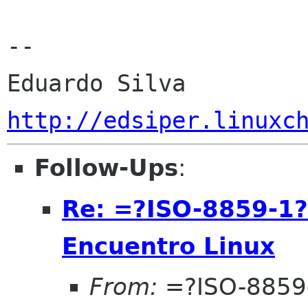
-- 

http://edsiper.linuxc
Follow-Ups
:
Re: =?ISO-8859-1
Encuentro Linux
From:
=?ISO-8859