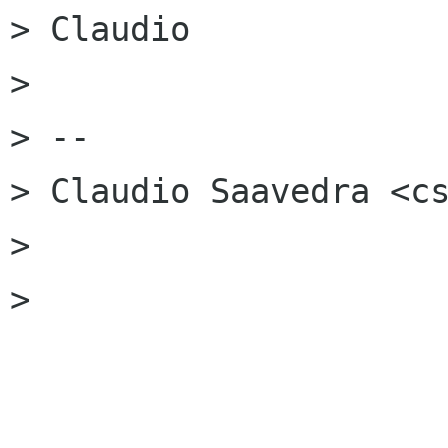
> Claudio

>

> --

> Claudio Saavedra <cs
>

>
