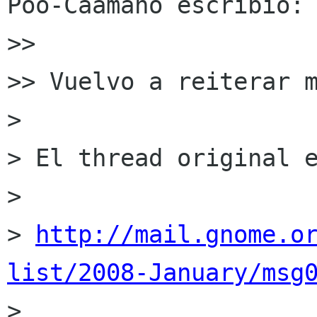
Póo-Caamaño escribió:

>>

>> Vuelvo a reiterar m
>

> El thread original e
>

> 
http://mail.gnome.o
list/2008-January/msg

>
