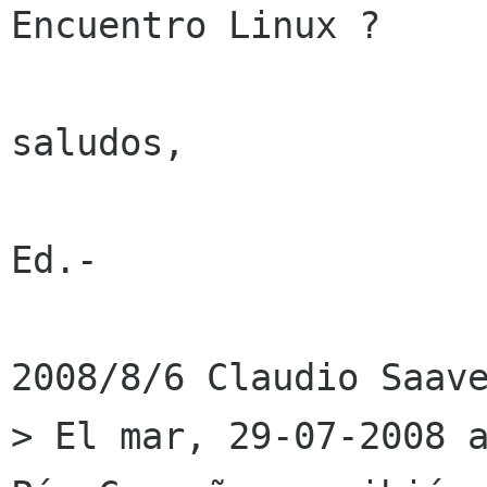
Encuentro Linux ?

saludos,

Ed.-

2008/8/6 Claudio Saave
> El mar, 29-07-2008 a