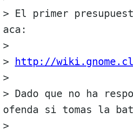
> El primer presupuest
aca:

>

> 
http://wiki.gnome.c
>

> Dado que no ha respo
ofenda si tomas la bat
>
