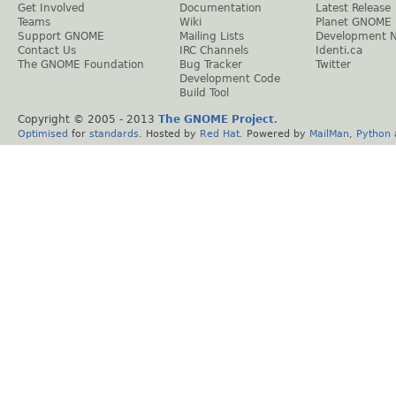
Get Involved
Documentation
Latest Release
Teams
Wiki
Planet GNOME
Support GNOME
Mailing Lists
Development 
Contact Us
IRC Channels
Identi.ca
The GNOME Foundation
Bug Tracker
Twitter
Development Code
Build Tool
Copyright © 2005 - 2013
The GNOME Project
.
Optimised
for
standards
. Hosted by
Red Hat
. Powered by
MailMan
,
Python