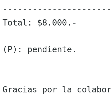
----------------------
Total: $8.000.-

(P): pendiente.

Gracias por la colabor