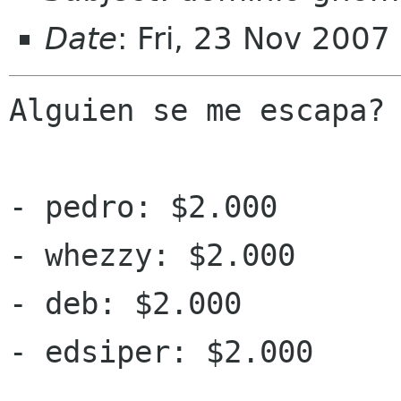
Date
: Fri, 23 Nov 2007
Alguien se me escapa?

- pedro: $2.000

- whezzy: $2.000

- deb: $2.000

- edsiper: $2.000
