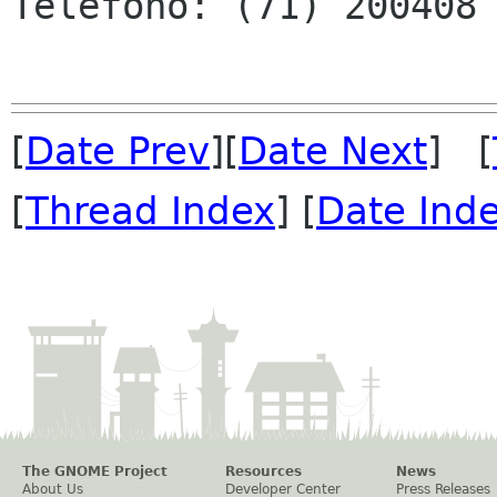
Teléfono: (71) 200408 
[
Date Prev
][
Date Next
] [
[
Thread Index
] [
Date Ind
The GNOME Project
Resources
News
About Us
Developer Center
Press Releases