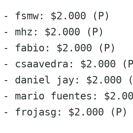
- fsmw: $2.000 (P)

- mhz: $2.000 (P)

- fabio: $2.000 (P)

- csaavedra: $2.000 (P
- daniel jay: $2.000 (
- mario fuentes: $2.00
- frojasg: $2.000 (P)
