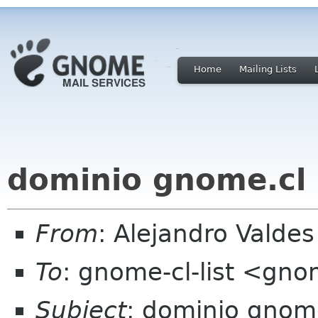
Home
Mailing Lists
dominio gnome.cl
From
: Alejandro Valde
To
: gnome-cl-list <gno
Subject
: dominio gnom