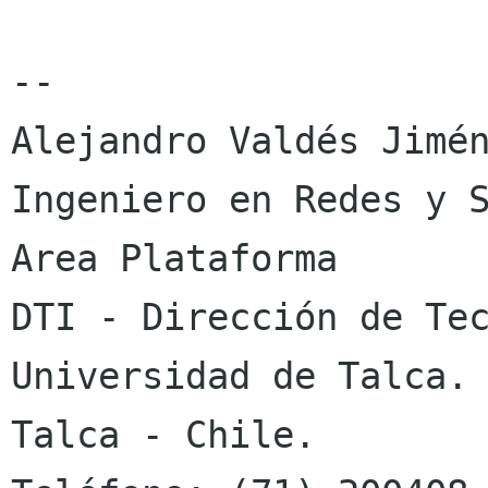
-- 

Alejandro Valdés Jimén
Ingeniero en Redes y S
Area Plataforma

DTI - Dirección de Tec
Universidad de Talca.

Talca - Chile.
