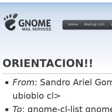
Home
Mailing Lists
ORIENTACION!!
From
: Sandro Ariel G
ubiobio cl>
To
: gnome-cl-list gnom