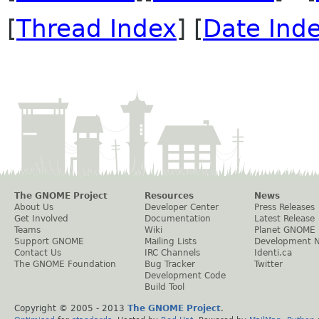
[
Thread Index
] [
Date Ind
The GNOME Project
Resources
News
About Us
Developer Center
Press Releases
Get Involved
Documentation
Latest Release
Teams
Wiki
Planet GNOME
Support GNOME
Mailing Lists
Development 
Contact Us
IRC Channels
Identi.ca
The GNOME Foundation
Bug Tracker
Twitter
Development Code
Build Tool
Copyright © 2005 - 2013
The GNOME Project
.