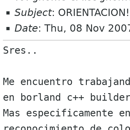
Subject
: ORIENTACION!
Date
: Thu, 08 Nov 200
Sres..

Me encuentro trabajand
Mas especificamente e
reconocimiento de
col