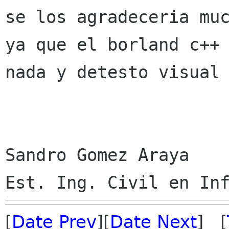
se los agradeceria muc
ya que el borland c++ 
nada y detesto visual 
Sandro Gomez Araya

[
Date Prev
][
Date Next
] [