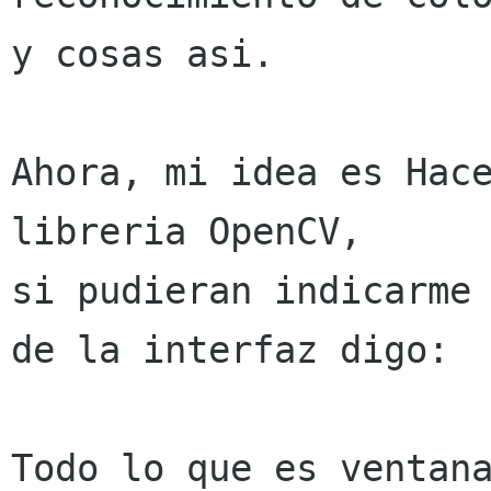
y cosas asi.
Ahora, mi idea es Hace
libreria OpenCV,

si pudieran indicarme 
de la interfaz digo:

Todo lo que es ventana