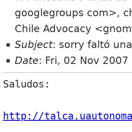
googlegroups com>, chi
Chile Advocacy <gnome
Subject
: sorry faltó un
Date
: Fri, 02 Nov 2007
Saludos:

http://talca.uautonom