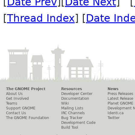
[
Date Prev
][
Date Next
] [
[
Thread Index
] [
Date Ind
The GNOME Project
Resources
News
About Us
Developer Center
Press Releases
Get Involved
Documentation
Latest Release
Teams
Wiki
Planet GNOME
Support GNOME
Mailing Lists
Development 
Contact Us
IRC Channels
Identi.ca
The GNOME Foundation
Bug Tracker
Twitter
Development Code
Build Tool