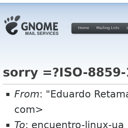
Home
Mailing Lists
sorry =?ISO-8859-
From
: "Eduardo Retam
com>
To
: encuentro-linux-ua