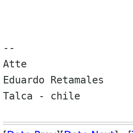
-- 

Atte

Eduardo Retamales

Talca - chile
