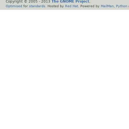
Copyright © 2005 - 2013
The GNOME Project
.
Optimised
for
standards
. Hosted by
Red Hat
. Powered by
MailMan
,
Python