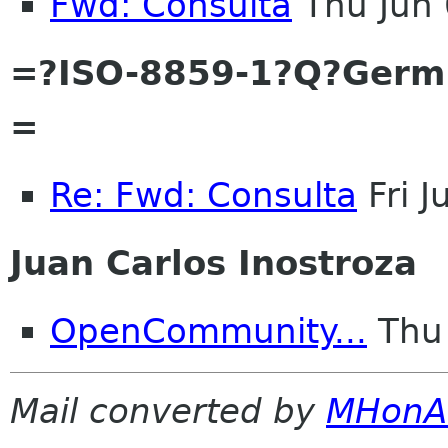
Fwd: Consulta
Thu Jun
=?ISO-8859-1?Q?Ger
=
Re: Fwd: Consulta
Fri 
Juan Carlos Inostroza
OpenCommunity...
Thu 
Mail converted by
MHonA