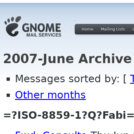
Home
Mailing Lists
2007-June Archive
Messages sorted by: [
Other months
=?ISO-8859-1?Q?Fabi=