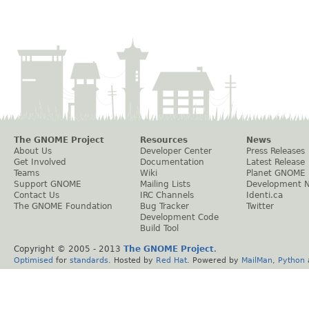
The GNOME Project
Resources
News
About Us
Developer Center
Press Releases
Get Involved
Documentation
Latest Release
Teams
Wiki
Planet GNOME
Support GNOME
Mailing Lists
Development 
Contact Us
IRC Channels
Identi.ca
The GNOME Foundation
Bug Tracker
Twitter
Development Code
Build Tool
Copyright © 2005 - 2013
The GNOME Project
.
Optimised
for
standards
. Hosted by
Red Hat
. Powered by
MailMan
,
Python