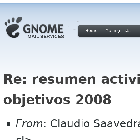
Home
Mailing Lists
Re: resumen activ
objetivos 2008
From
: Claudio Saaved