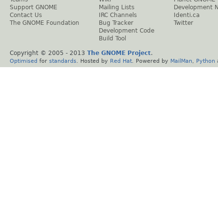
Support GNOME
Mailing Lists
Development 
Contact Us
IRC Channels
Identi.ca
The GNOME Foundation
Bug Tracker
Twitter
Development Code
Build Tool
Copyright © 2005 - 2013
The GNOME Project
.
Optimised
for
standards
. Hosted by
Red Hat
. Powered by
MailMan
,
Python