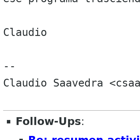
Claudio

-- 

Claudio Saavedra <csaa
Follow-Ups
:
Re: resumen activ