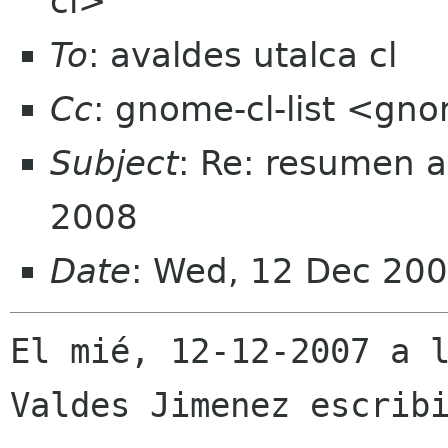
cl>
To
: avaldes utalca cl
Cc
: gnome-cl-list <gno
Subject
: Re: resumen a
2008
Date
: Wed, 12 Dec 200
El mié, 12-12-2007 a l
Valdes Jimenez escribi