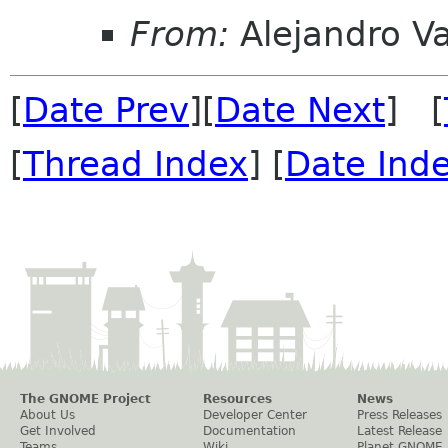
From:
Alejandro V
[
Date Prev
][
Date Next
] [
[
Thread Index
] [
Date Ind
The GNOME Project
Resources
News
About Us
Developer Center
Press Releases
Get Involved
Documentation
Latest Release
Teams
Wiki
Planet GNOME