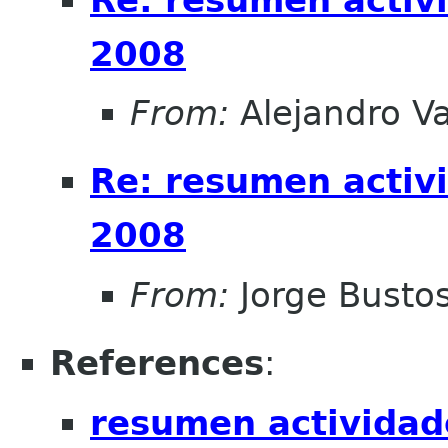
2008
From:
Alejandro V
Re: resumen activ
2008
From:
Jorge Busto
References
:
resumen actividad