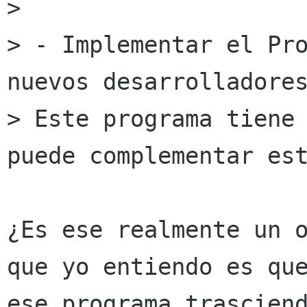
> 

> - Implementar el Pro
nuevos desarrolladores
> Este programa tiene 
puede complementar est
¿Es ese realmente un o
que yo entiendo es que
ese programa trasciend