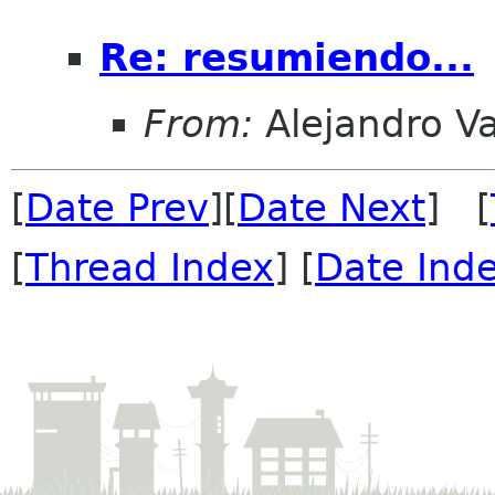
Re: resumiendo...
From:
Alejandro V
[
Date Prev
][
Date Next
] [
[
Thread Index
] [
Date Ind