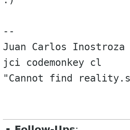
-- 

Juan Carlos Inostroza

jci codemonkey cl

"Cannot find reality.s
Follow-Ups
: