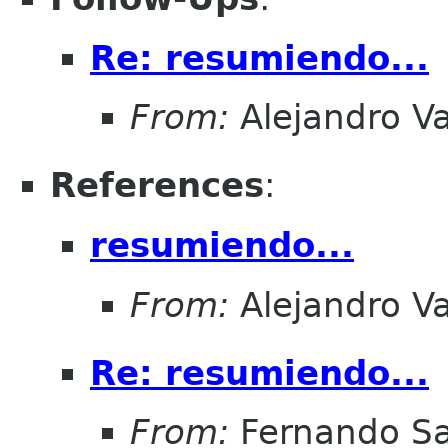
Re: resumiendo...
From:
Alejandro V
References
:
resumiendo...
From:
Alejandro V
Re: resumiendo...
From:
Fernando Sa