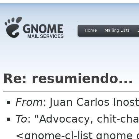
Home
Mailing Lists
Re: resumiendo...
From
: Juan Carlos Ino
To
: "Advocacy, chit-cha
<gnome-cl-list gnome 