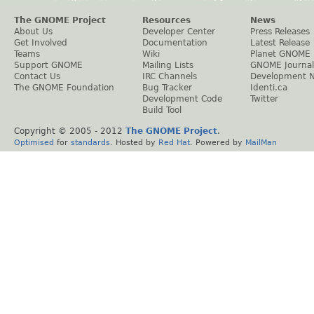
The GNOME Project
Resources
News
About Us
Developer Center
Press Releases
Get Involved
Documentation
Latest Release
Teams
Wiki
Planet GNOME
Support GNOME
Mailing Lists
GNOME Journal
Contact Us
IRC Channels
Development 
The GNOME Foundation
Bug Tracker
Identi.ca
Development Code
Twitter
Build Tool
Copyright © 2005 - 2012
The GNOME Project
.
Optimised
for
standards
. Hosted by
Red Hat
. Powered by
MailMan