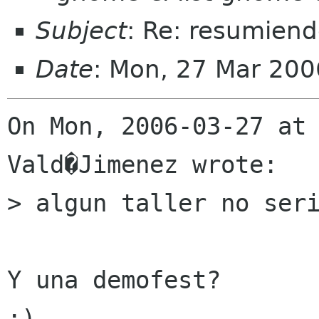
Subject
: Re: resumiend
Date
: Mon, 27 Mar 200
On Mon, 2006-03-27 at 
Vald�Jimenez wrote:

> algun taller no seri
Y una demofest?

:)
