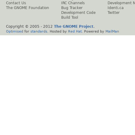
Contact Us
IRC Channels
Development 
The GNOME Foundation
Bug Tracker
Identi.ca
Development Code
Twitter
Build Tool
Copyright © 2005 - 2012
The GNOME Project
.
Optimised
for
standards
. Hosted by
Red Hat
. Powered by
MailMan