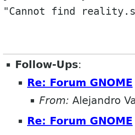
"Cannot find reality.s
Follow-Ups
:
Re: Forum GNOME
From:
Alejandro V
Re: Forum GNOME