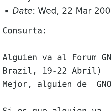
Date
: Wed, 22 Mar 200
Consurta:

Alguien va al Forum GN
Brazil, 19-22 Abril)

Mejor, alguien de  GNO
Si es que alguien va, 