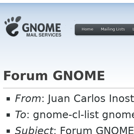
Home
Mailing Lists
Forum GNOME
From
: Juan Carlos Ino
To
: gnome-cl-list gnom
Subject
: Forum GNOME