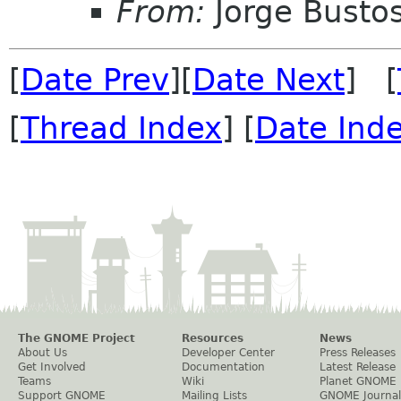
From:
Jorge Busto
[
Date Prev
][
Date Next
] [
[
Thread Index
] [
Date Ind
The GNOME Project
Resources
News
About Us
Developer Center
Press Releases
Get Involved
Documentation
Latest Release
Teams
Wiki
Planet GNOME
Support GNOME
Mailing Lists
GNOME Journal