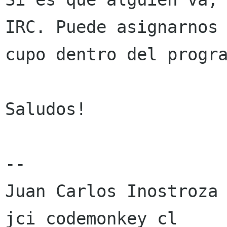
IRC. Puede asignarnos 
cupo dentro del progra
Saludos!

-- 

Juan Carlos Inostroza

jci codemonkey cl
