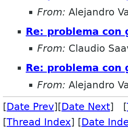
From:
Alejandro V
Re: problema con
From:
Claudio Saa
Re: problema con
From:
Alejandro V
[
Date Prev
][
Date Next
] [
[
Thread Index
] [
Date Ind