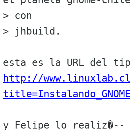
> con

> jhbuild. 

http://www.linuxlab.c
title=Instalando_GNOM
y Felipe lo realiz�-- 