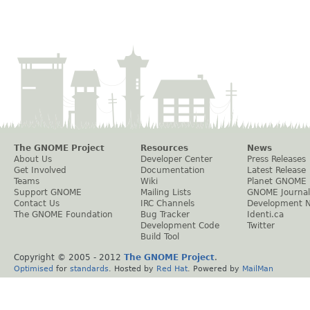
The GNOME Project
Resources
News
About Us
Developer Center
Press Releases
Get Involved
Documentation
Latest Release
Teams
Wiki
Planet GNOME
Support GNOME
Mailing Lists
GNOME Journal
Contact Us
IRC Channels
Development 
The GNOME Foundation
Bug Tracker
Identi.ca
Development Code
Twitter
Build Tool
Copyright © 2005 - 2012
The GNOME Project
.
Optimised
for
standards
. Hosted by
Red Hat
. Powered by
MailMan