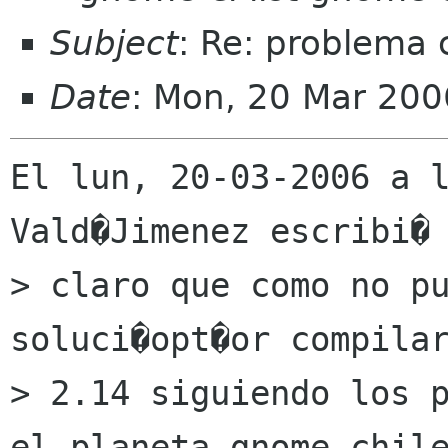
Subject
: Re: problema
Date
: Mon, 20 Mar 200
El lun, 20-03-2006 a l
Vald�Jimenez escribi� 
> claro que como no pu
soluci�opt�or compilar
> 2.14 siguiendo los p
el planeta gnome-chile