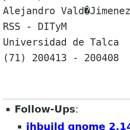
Alejandro Vald�Jimenez
RSS - DITyM

Universidad de Talca

(71) 200413 - 200408

Follow-Ups
:
jhbuild gnome 2.1