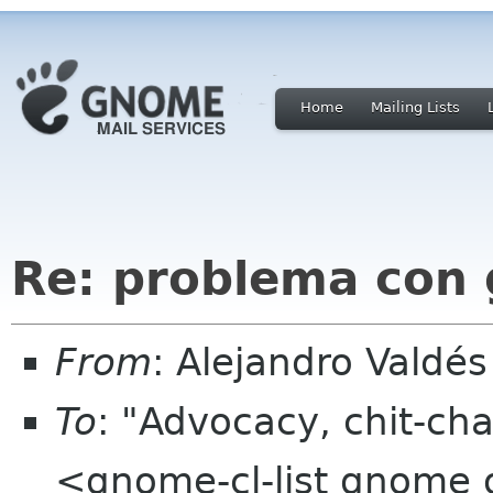
Home
Mailing Lists
Re: problema con
From
: Alejandro Valdé
To
: "Advocacy, chit-cha
<gnome-cl-list gnome 