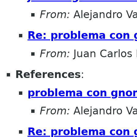
From:
Alejandro V
Re: problema con
From:
Juan Carlos 
References
:
problema con gno
From:
Alejandro V
Re: problema con