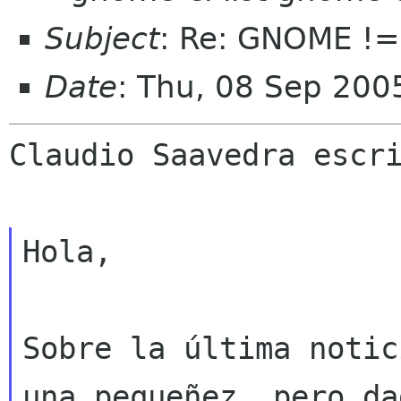
Subject
: Re: GNOME !
Date
: Thu, 08 Sep 200
Claudio Saavedra escri
Hola,

Sobre la última notic
una pequeñez, pero dad