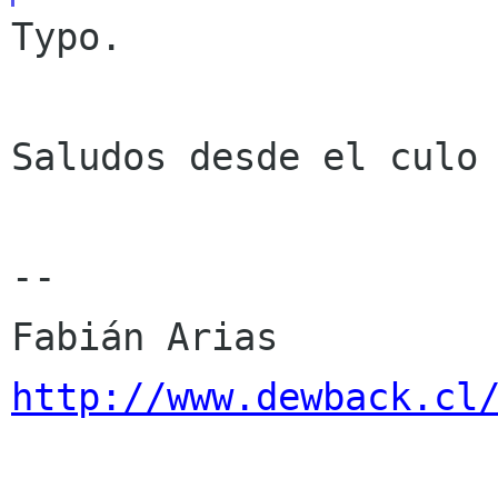
Typo.

Saludos desde el culo 
--

http://www.dewback.cl