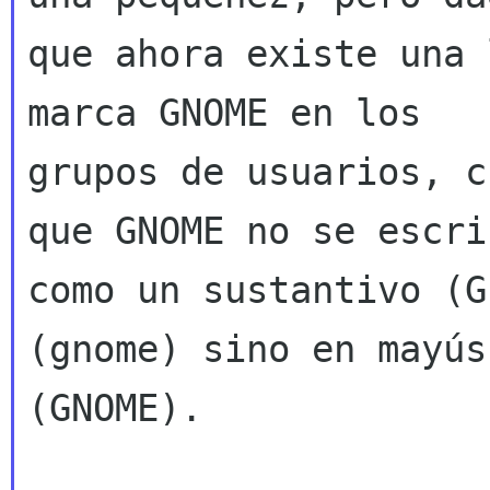
que ahora existe una 
marca GNOME en los

grupos de usuarios, c
que GNOME no se escrib
como un sustantivo (G
(gnome) sino en mayús
(GNOME).
