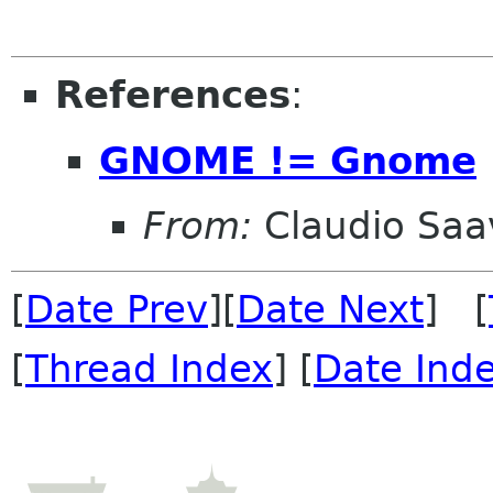
References
:
GNOME != Gnome
From:
Claudio Saa
[
Date Prev
][
Date Next
] [
[
Thread Index
] [
Date Ind