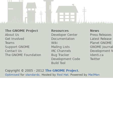
The GNOME Project
Resources
News
About Us
Developer Center
Press Releases
Get Involved
Documentation
Latest Release
Teams
Wiki
Planet GNOME
Support GNOME
Mailing Lists
GNOME Journal
Contact Us
IRC Channels
Development 
The GNOME Foundation
Bug Tracker
Identi.ca
Development Code
Twitter
Build Tool
Copyright © 2005 - 2012
The GNOME Project
.
Optimised
for
standards
. Hosted by
Red Hat
. Powered by
MailMan