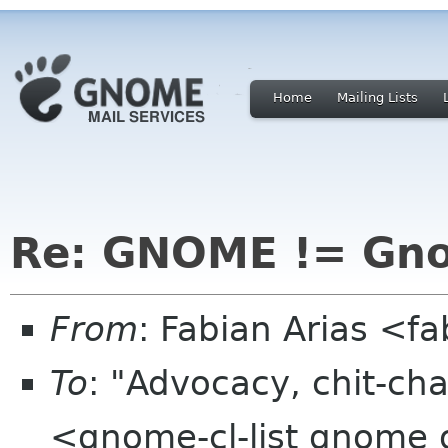
Home
Mailing Lists
Re: GNOME != Gn
From
: Fabian Arias <f
To
: "Advocacy, chit-cha
<gnome-cl-list gnome 