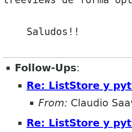
    Saludos!!

Follow-Ups
:
Re: ListStore y py
From:
Claudio Saa
Re: ListStore y py