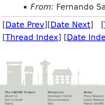
From:
Fernando Sa
[
Date Prev
][
Date Next
] [
[
Thread Index
] [
Date Ind
The GNOME Project
Resources
News
About Us
Developer Center
Press Releases
Get Involved
Documentation
Latest Release
Teams
Wiki
Planet GNOME