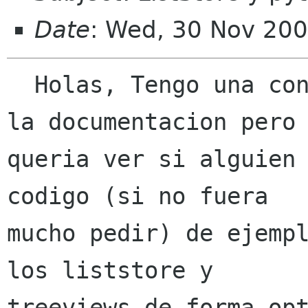
Date
: Wed, 30 Nov 200
  Holas, Tengo una consulta, he estado leyendo 
la documentacion pero

queria ver si alguien 
codigo (si no fuera

mucho pedir) de ejempl
los liststore y

treeviews de forma opt