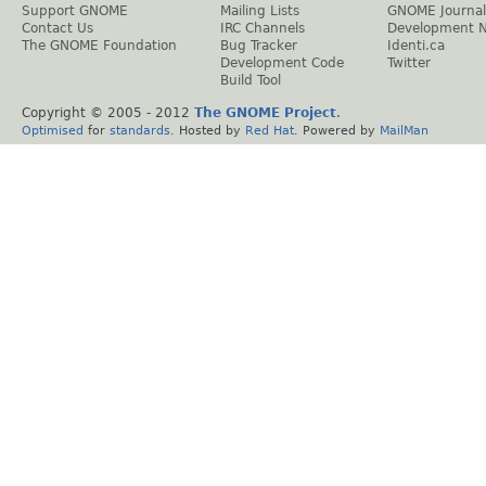
Support GNOME
Mailing Lists
GNOME Journal
Contact Us
IRC Channels
Development 
The GNOME Foundation
Bug Tracker
Identi.ca
Development Code
Twitter
Build Tool
Copyright © 2005 - 2012
The GNOME Project
.
Optimised
for
standards
. Hosted by
Red Hat
. Powered by
MailMan