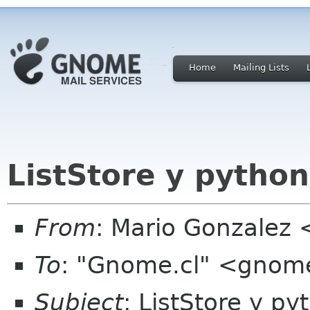
Home
Mailing Lists
ListStore y python
From
: Mario Gonzalez
To
: "Gnome.cl" <gnome
Subject
: ListStore y py