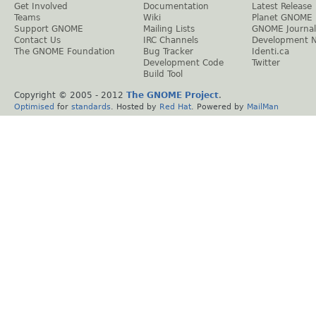
Get Involved
Documentation
Latest Release
Teams
Wiki
Planet GNOME
Support GNOME
Mailing Lists
GNOME Journal
Contact Us
IRC Channels
Development 
The GNOME Foundation
Bug Tracker
Identi.ca
Development Code
Twitter
Build Tool
Copyright © 2005 - 2012
The GNOME Project
.
Optimised
for
standards
. Hosted by
Red Hat
. Powered by
MailMan