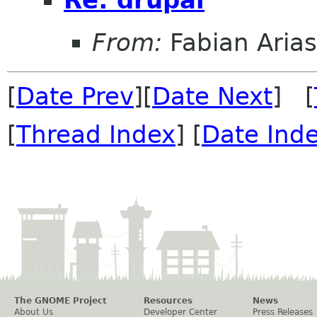
Re: drupal
From:
Fabian Arias
[
Date Prev
][
Date Next
] [
[
Thread Index
] [
Date Ind
The GNOME Project
Resources
News
About Us
Developer Center
Press Releases