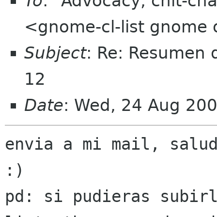
To
: "Advocacy, chit-cha
<gnome-cl-list gnome 
Subject
: Re: Resumen d
12
Date
: Wed, 24 Aug 20
envia a mi mail, salud
:)

pd: si pudieras subirl