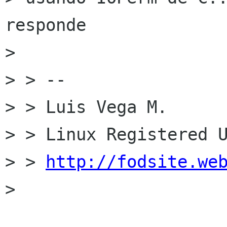
responde

>  

> > -- 

> > Luis Vega M.

> > Linux Registered U
> > 
http://fodsite.we
>  
