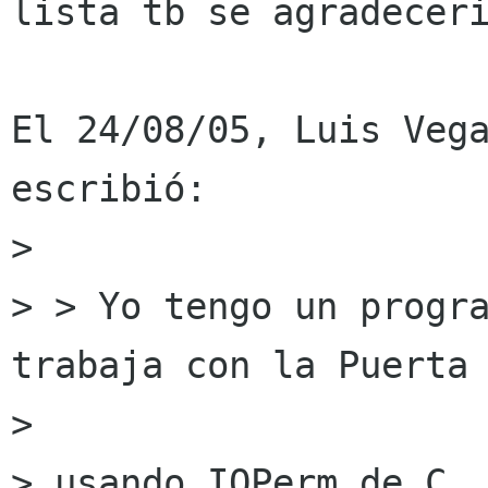
lista tb se agradeceri
El 24/08/05, Luis Vega
escribió:

>  

> > Yo tengo un progra
trabaja con la Puerta 
>  

> usando IOPerm de C..