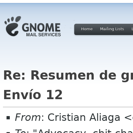
Home
Mailing Lists
Re: Resumen de gno
Envío 12
From
: Cristian Aliaga