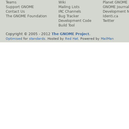
Teams
Wiki
Planet GNOME
Support GNOME
Mailing Lists
GNOME Journal
Contact Us
IRC Channels
Development 
The GNOME Foundation
Bug Tracker
Identi.ca
Development Code
Twitter
Build Tool
Copyright © 2005 - 2012
The GNOME Project
.
Optimised
for
standards
. Hosted by
Red Hat
. Powered by
MailMan