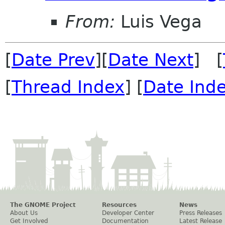
From:
Luis Vega
[
Date Prev
][
Date Next
] [
[
Thread Index
] [
Date Ind
The GNOME Project
Resources
News
About Us
Developer Center
Press Releases
Get Involved
Documentation
Latest Release