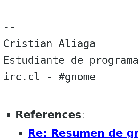
-- 

Cristian Aliaga

Estudiante de programa
irc.cl - #gnome

References
:
Re: Resumen de gno