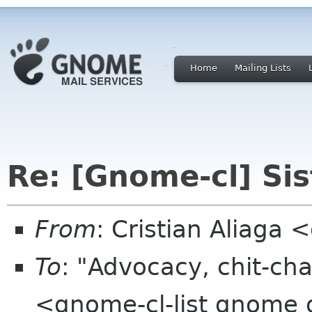
Home
Mailing Lists
Re: [Gnome-cl] S
From
: Cristian Aliaga
To
: "Advocacy, chit-cha
<gnome-cl-list gnome 