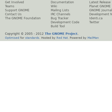
Get Involved
Documentation
Latest Release
Teams
Wiki
Planet GNOME
Support GNOME
Mailing Lists
GNOME Journal
Contact Us
IRC Channels
Development 
The GNOME Foundation
Bug Tracker
Identi.ca
Development Code
Twitter
Build Tool
Copyright © 2005 - 2012
The GNOME Project
.
Optimised
for
standards
. Hosted by
Red Hat
. Powered by
MailMan