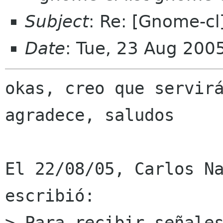
Subject
: Re: [Gnome-c
Date
: Tue, 23 Aug 200
okas, creo que servirá
agradece, saludos

El 22/08/05, Carlos Na
escribió:

> Para recibir señales