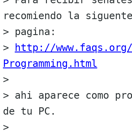
recomiendo la siguente
> pagina:

> 
http://www.faqs.org
Programming.html

> 

> ahi aparece como pro
de tu PC.

> 
