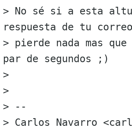
> No sé si a esta altu
respuesta de tu correo
> pierde nada mas que 
par de segundos ;)

> 

> 

> --

> Carlos Navarro <carl