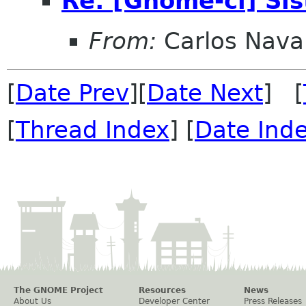
Re: [Gnome-cl] Si
From:
Carlos Nava
[
Date Prev
][
Date Next
] [
[
Thread Index
] [
Date Ind
The GNOME Project
Resources
News
About Us
Developer Center
Press Releases