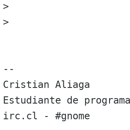
> 

> 

-- 

Cristian Aliaga

Estudiante de programa
irc.cl - #gnome
