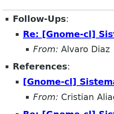
Follow-Ups
:
Re: [Gnome-cl] Si
From:
Alvaro Diaz
References
:
[Gnome-cl] Siste
From:
Cristian Ali