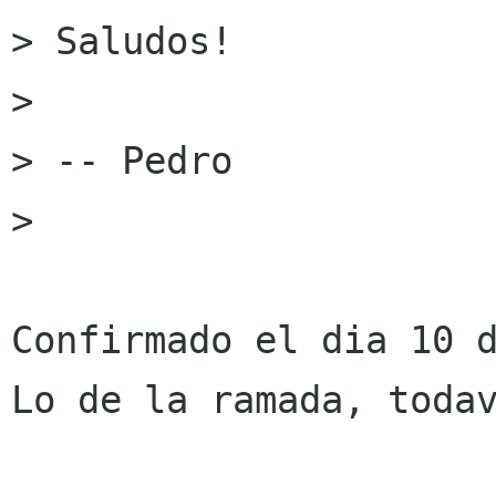
> Saludos!

> 

> -- Pedro

> 

Confirmado el dia 10 d
Lo de la ramada, todav