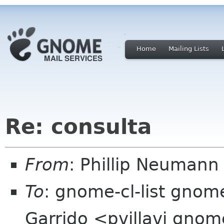
Home
Mailing Lists
Re: consulta
From
: Phillip Neumann
To
: gnome-cl-list gnome
Garrido <pvillavi gno