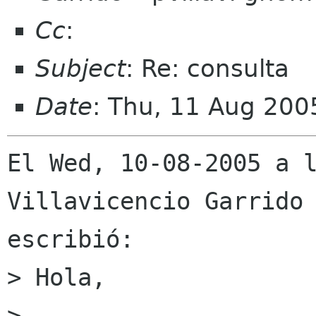
Cc
:
Subject
: Re: consulta
Date
: Thu, 11 Aug 20
El Wed, 10-08-2005 a l
Villavicencio Garrido

escribió:

> Hola,

> 
