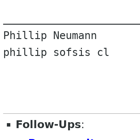
______________________
Phillip Neumann

phillip sofsis cl

Follow-Ups
: