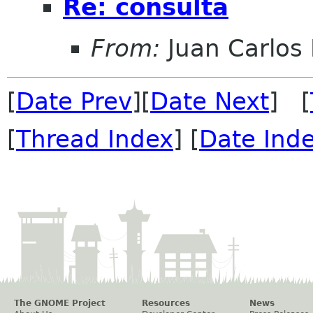
Re: consulta
From:
Juan Carlos 
[
Date Prev
][
Date Next
] [
[
Thread Index
] [
Date Ind
The GNOME Project
Resources
News