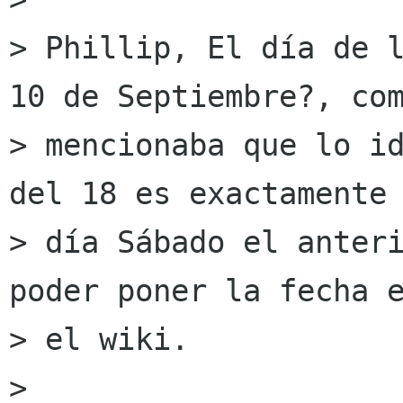
> Phillip, El día de l
10 de Septiembre?, com
> mencionaba que lo id
del 18 es exactamente 
> día Sábado el anteri
poder poner la fecha e
> el wiki.

> 
