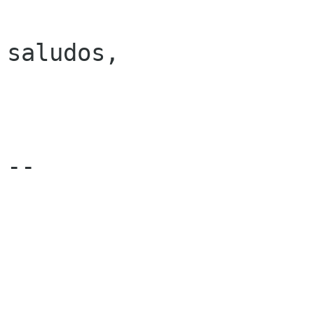
saludos,

-- 
