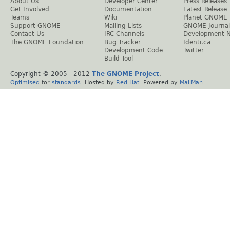
About Us
Developer Center
Press Releases
Get Involved
Documentation
Latest Release
Teams
Wiki
Planet GNOME
Support GNOME
Mailing Lists
GNOME Journal
Contact Us
IRC Channels
Development 
The GNOME Foundation
Bug Tracker
Identi.ca
Development Code
Twitter
Build Tool
Copyright © 2005 - 2012
The GNOME Project
.
Optimised
for
standards
. Hosted by
Red Hat
. Powered by
MailMan