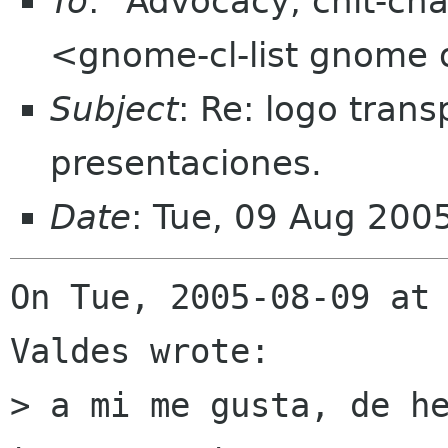
To
: "Advocacy, chit-cha
<gnome-cl-list gnome 
Subject
: Re: logo trans
presentaciones.
Date
: Tue, 09 Aug 200
On Tue, 2005-08-09 at 
Valdes wrote:

> a mi me gusta, de he