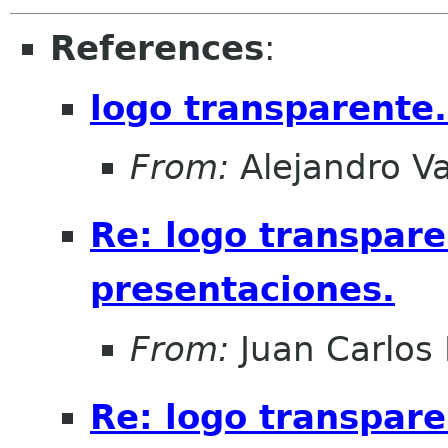
References
:
logo transparente.
From:
Alejandro V
Re: logo transpare
presentaciones.
From:
Juan Carlos 
Re: logo transpare