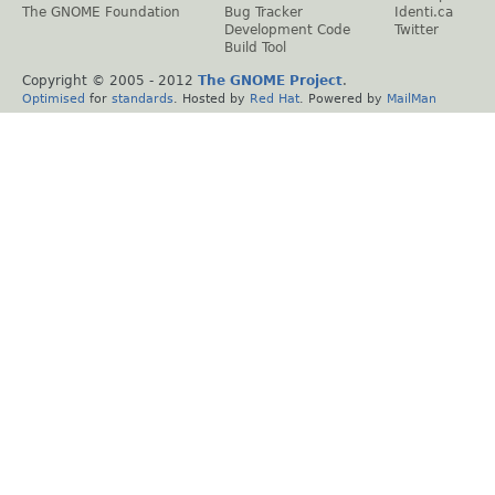
The GNOME Foundation
Bug Tracker
Identi.ca
Development Code
Twitter
Build Tool
Copyright © 2005 - 2012
The GNOME Project
.
Optimised
for
standards
. Hosted by
Red Hat
. Powered by
MailMan