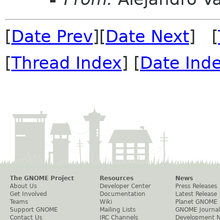
[
Date Prev
][
Date Next
] [
[
Thread Index
] [
Date Ind
The GNOME Project
Resources
News
About Us
Developer Center
Press Releases
Get Involved
Documentation
Latest Release
Teams
Wiki
Planet GNOME
Support GNOME
Mailing Lists
GNOME Journal
Contact Us
IRC Channels
Development 