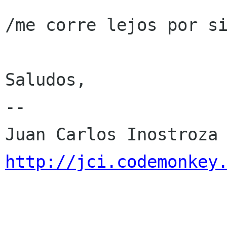
/me corre lejos por si
Saludos,

-- 

http://jci.codemonkey