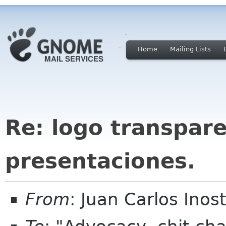
Home
Mailing Lists
Re: logo transpare
presentaciones.
From
: Juan Carlos Ino