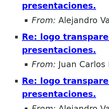
presentaciones.
From:
Alejandro V
Re: logo transpare
presentaciones.
From:
Juan Carlos 
Re: logo transpare
presentaciones.
From:
Alejandro V