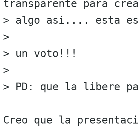
transparente para crea
> algo asi.... esta es
> 

> un voto!!!

> 

> PD: que la libere pa
Creo que la presentaci