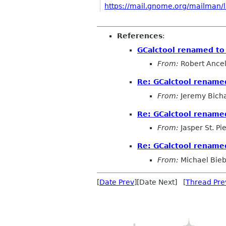
https://mail.gnome.org/mailman/li
References
:
GCalctool renamed to
From:
Robert Ancel
Re: GCalctool rename
From:
Jeremy Bich
Re: GCalctool rename
From:
Jasper St. Pi
Re: GCalctool rename
From:
Michael Bieb
[
Date Prev
][Date Next] [
Thread Pre