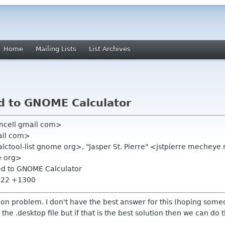
Home
Mailing Lists
List Archives
d to GNOME Calculator
ancell gmail com>
ail com>
calctool-list gnome org>, "Jasper St. Pierre" <jstpierre mech
e org>
ed to GNOME Calculator
9:22 +1300
tion problem. I don't have the best answer for this (hoping some
the .desktop file but if that is the best solution then we can do 