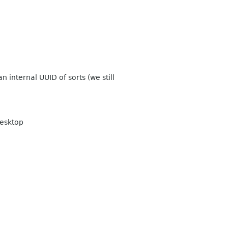
 internal UUID of sorts (we still
desktop