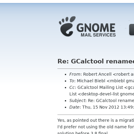
Re: GCalctool rename
From
: Robert Ancell <robert 
To
: Michael Biebl <mbiebl gm
Cc
: GCalctool Mailing List <g
List <desktop-devel-list gnom
Subject
: Re: GCalctool renam
Date
: Thu, 15 Nov 2012 13:4
Yes, as pointed out there is a migra
I'd prefer not using the old name for 
solution before 3.8 final.