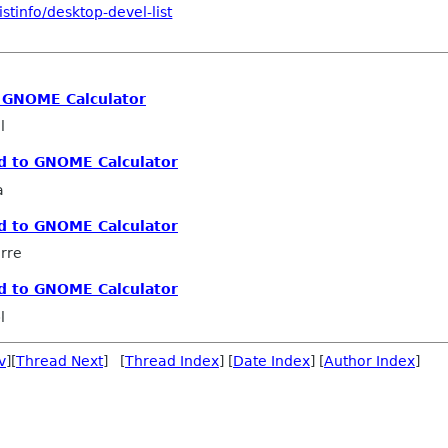
stinfo/desktop-devel-list
 GNOME Calculator
l
d to GNOME Calculator
a
d to GNOME Calculator
erre
d to GNOME Calculator
l
v
][
Thread Next
] [
Thread Index
] [
Date Index
] [
Author Index
]