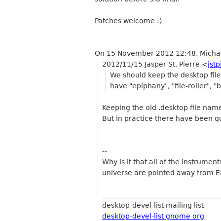
Patches welcome :)
On 15 November 2012 12:48, Micha
2012/11/15 Jasper St. Pierre
<
jst
We should keep the desktop files
have "epiphany", "file-roller", "
Keeping the old .desktop file name
But in practice there have been q
--
Why is it that all of the instrument
universe are pointed away from E
__________________________________
desktop-devel-list mailing list
desktop-devel-list gnome org