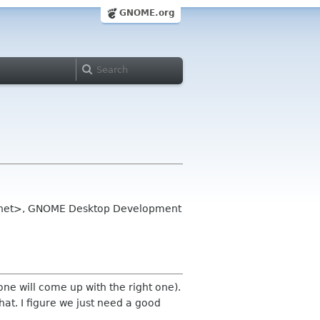
GNOME.org
eye net>, GNOME Desktop Development
one will come up with the right one).
that. I figure we just need a good