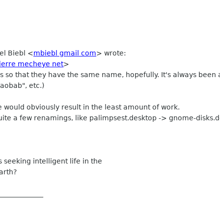
el Biebl
<
mbiebl gmail com
>
wrote:
pierre mecheye net
>
 so that they have the same name, hopefully. It's always been an
baobab", etc.)
 would obviously result in the least amount of work.
uite a few renamings, like palimpsest.desktop -> gnome-disks.
s seeking intelligent life in the
arth?
_____________