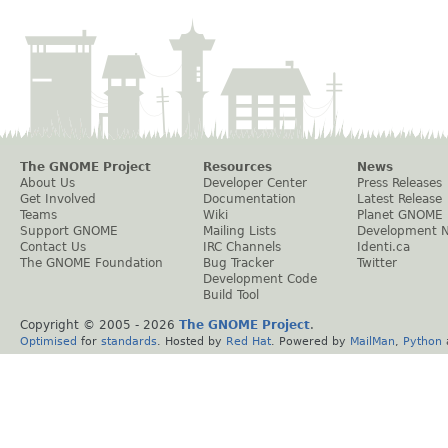
The GNOME Project
Resources
News
About Us
Developer Center
Press Releases
Get Involved
Documentation
Latest Release
Teams
Wiki
Planet GNOME
Support GNOME
Mailing Lists
Development 
Contact Us
IRC Channels
Identi.ca
The GNOME Foundation
Bug Tracker
Twitter
Development Code
Build Tool
Copyright © 2005 -
2026
The GNOME Project
.
Optimised
for
standards
. Hosted by
Red Hat
. Powered by
MailMan
,
Python