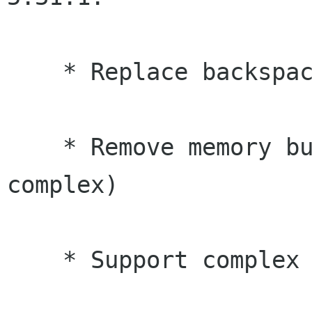
    * Replace backspace button with undo button

    * Remove memory buttons from basic mode (too 
complex)

    * Support complex arithmetic
