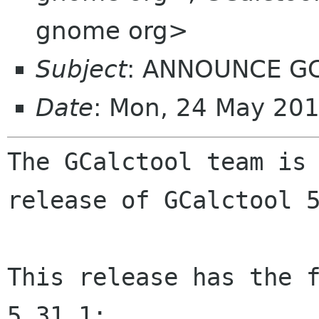
gnome org>
Subject
: ANNOUNCE GCa
Date
: Mon, 24 May 20
The GCalctool team is 
release of GCalctool 5
This release has the f
5.31.1:
