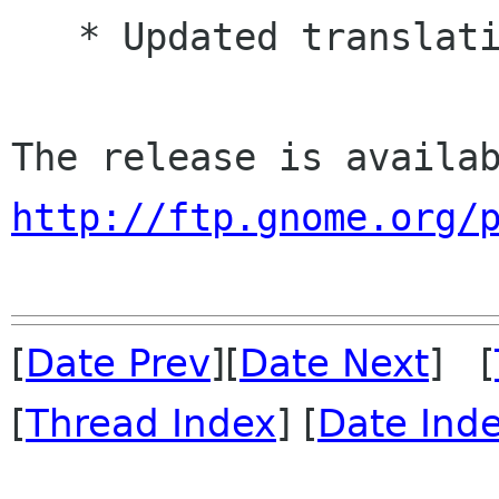
   * Updated translations

http://ftp.gnome.org/
[
Date Prev
][
Date Next
] [
[
Thread Index
] [
Date Ind