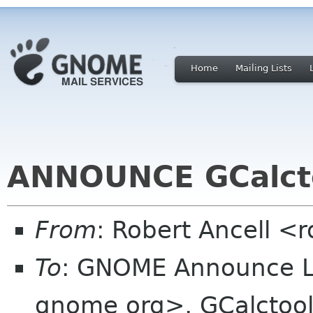
Home
Mailing Lists
ANNOUNCE GCalcto
From
: Robert Ancell <
To
: GNOME Announce L
gnome org>, GCalctool M