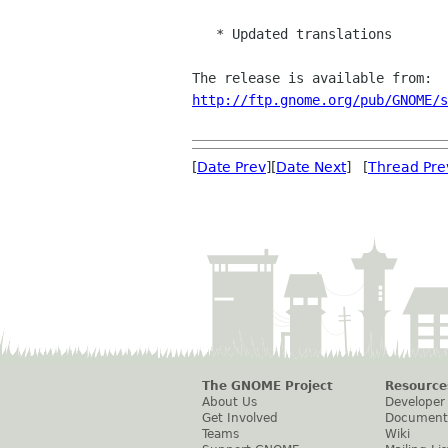
   * Updated translations

http://ftp.gnome.org/pub/GNOME/s
[
Date Prev
][
Date Next
] [
Thread Pre
The GNOME Project
Resource
About Us
Developer
Get Involved
Document
Teams
Wiki