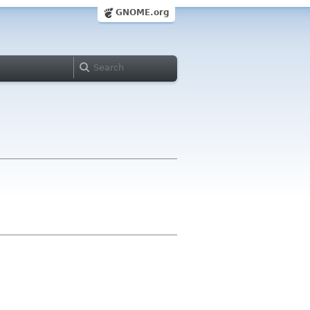
GNOME.org