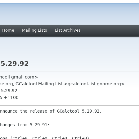
Home
Mailing Lists
List Archives
5.29.92
ancell gmail com>
 org, GCalctool Mailing List <gcalctool-list gnome org>
 5.29.92
35 +1100
nnounce the release of GCalctool 5.29.92.

hanges from 5.29.91:
