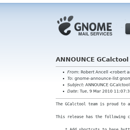
ANNOUNCE GCalctool 
From
: Robert Ancell <robert 
To
: gnome-announce-list gnome
Subject
: ANNOUNCE GCalctool
Date
: Tue, 9 Mar 2010 11:07:
The GCalctool team is proud to a
This release has the following c
    * Add shortcuts to base buttons (Ctrl+B, Ctrl+O, Ctrl+D, Ctrl+H)
