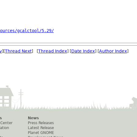
ources/gcalctool/5.29/
v
][
Thread Next
] [
Thread Index
] [
Date Index
] [
Author Index
]
s
News
 Center
Press Releases
ation
Latest Release
Planet GNOME