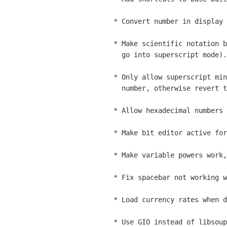
    * Convert number in display if it has a base and a base button is pressed

    * Make scientific notation button behave the same as keyboard shortcut (i.e.

      go into superscript mode).

    * Only allow superscript minus to be entered if can make a valid superscript

      number, otherwise revert to standard minus.

    * Allow hexadecimal numbers to be entered in lower-case

    * Make bit editor active for displayed numbers not in base 10

    * Make variable powers work, e.g. x²

    * Fix spacebar not working when display has focus (Bug #611971)

    * Load currency rates when doing typed currency conversion

    * Use GIO instead of libsoup
