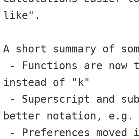
like".

A short summary of som
 - Functions are now typed, e.g. s+i+n for sine 
instead of "k"

 - Superscript and subscript numbers to allow 
better notation, e.g. 
 - Preferences moved into a dialog
