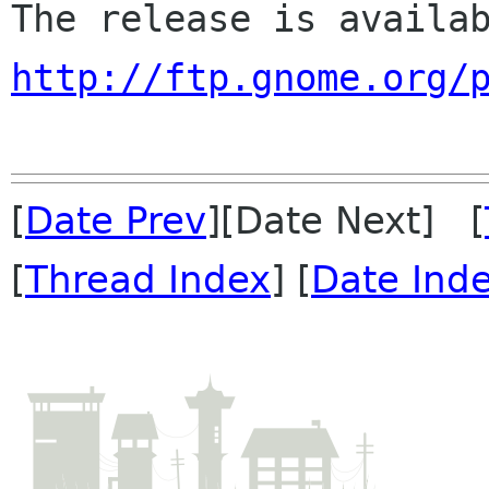
http://ftp.gnome.org/
[
Date Prev
][Date Next] [
[
Thread Index
] [
Date Ind