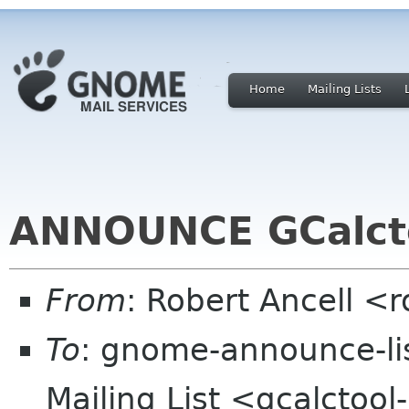
Home
Mailing Lists
ANNOUNCE GCalcto
From
: Robert Ancell <
To
: gnome-announce-li
Mailing List <gcalctool