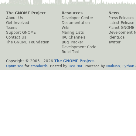
The GNOME Project
Resources
News
About Us
Developer Center
Press Releases
Get Involved
Documentation
Latest Release
Teams
Wiki
Planet GNOME
Support GNOME
Mailing Lists
Development 
Contact Us
IRC Channels
Identi.ca
The GNOME Foundation
Bug Tracker
Twitter
Development Code
Build Tool
Copyright © 2005 -
2026
The GNOME Project
.
Optimised
for
standards
. Hosted by
Red Hat
. Powered by
MailMan
,
Python