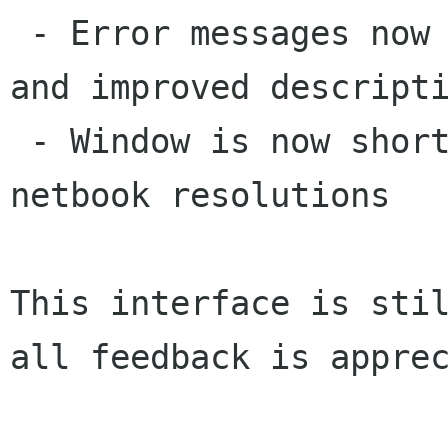
 - Error messages now displayed below equation, 
and improved descripti
 - Window is now shorter to better fix in 
netbook resolutions

This interface is stil
all feedback is apprec