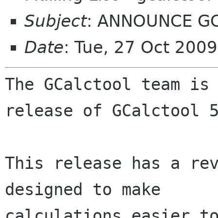
Subject
: ANNOUNCE GCa
Date
: Tue, 27 Oct 200
The GCalctool team is 
release of GCalctool 5
This release has a rev
designed to make

calculations easier t