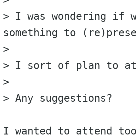
> I was wondering if w
something to (re)prese
> 

> I sort of plan to at
> 

> Any suggestions?

I wanted to attend too