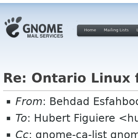
Home
Mailing Lists
Re: Ontario Linux 
From
: Behdad Esfahb
To
: Hubert Figuiere <h
Cc
: gnome-ca-list gno