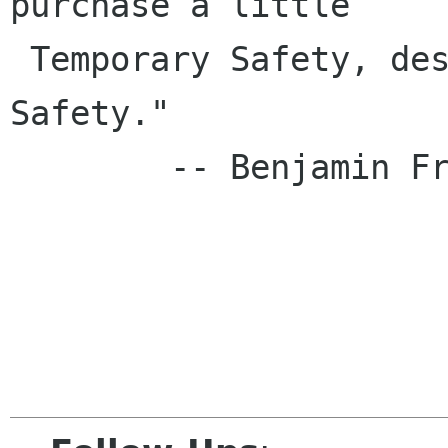
purchase a little

 Temporary Safety, deserve neither Liberty nor 
Safety."

        -- Benjamin Franklin, 1759
