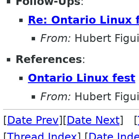
Follow-Ups
:
Re: Ontario Linux 
From:
Hubert Figu
References
:
Ontario Linux fest
From:
Hubert Figu
[
Date Prev
][
Date Next
] [
[
Thread Index
] [
Date Ind