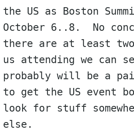
the US as Boston Summi
October 6..8.  No conc
there are at least two
us attending we can se
probably will be a pai
to get the US event bo
look for stuff somewhe
else.
