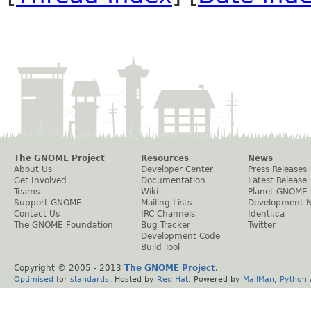
The GNOME Project
Resources
News
About Us
Developer Center
Press Releases
Get Involved
Documentation
Latest Release
Teams
Wiki
Planet GNOME
Support GNOME
Mailing Lists
Development 
Contact Us
IRC Channels
Identi.ca
The GNOME Foundation
Bug Tracker
Twitter
Development Code
Build Tool
Copyright © 2005 - 2013
The GNOME Project
.
Optimised
for
standards
. Hosted by
Red Hat
. Powered by
MailMan
,
Python