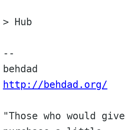
> Hub

-- 

http://behdad.org/
"Those who would give 