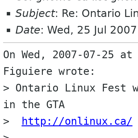
Subject
: Re: Ontario Li
Date
: Wed, 25 Jul 200
On Wed, 2007-07-25 at 
Figuiere wrote:

> Ontario Linux Fest w
in the GTA

>  
http://onlinux.ca/
> 
