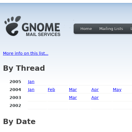
Home
Mailing Lists
More info on this list...
By Thread
2005
Jan
2004
Jan
Feb
Mar
Apr
May
2003
Mar
Apr
2002
By Date