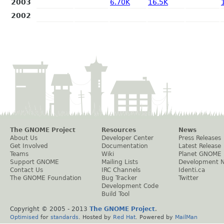
2003
6.70K
16.5K
2002
The GNOME Project
Resources
News
About Us
Developer Center
Press Releases
Get Involved
Documentation
Latest Release
Teams
Wiki
Planet GNOME
Support GNOME
Mailing Lists
Development 
Contact Us
IRC Channels
Identi.ca
The GNOME Foundation
Bug Tracker
Twitter
Development Code
Build Tool
Copyright © 2005 - 2013
The GNOME Project
.
Optimised
for
standards
. Hosted by
Red Hat
. Powered by
MailMan