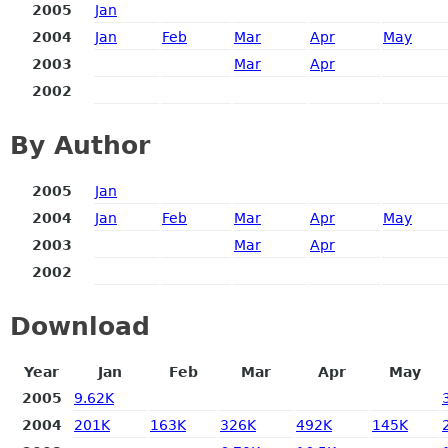
2005
Jan
2004
Jan
Feb
Mar
Apr
May
2003
Mar
Apr
2002
By Author
2005
Jan
2004
Jan
Feb
Mar
Apr
May
2003
Mar
Apr
2002
Download
Year
Jan
Feb
Mar
Apr
May
2005
9.62K
2004
201K
163K
326K
492K
145K