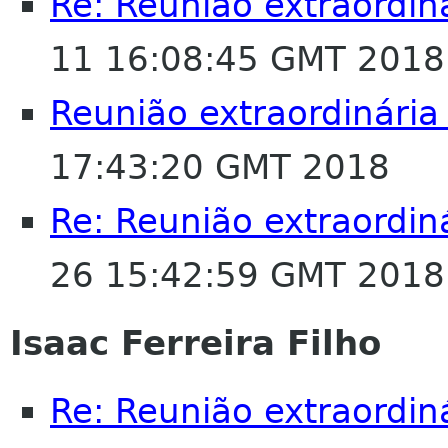
Re: Reunião extraordin
11 16:08:45 GMT 2018
Reunião extraordinária
17:43:20 GMT 2018
Re: Reunião extraordin
26 15:42:59 GMT 2018
Isaac Ferreira Filho
Re: Reunião extraordin