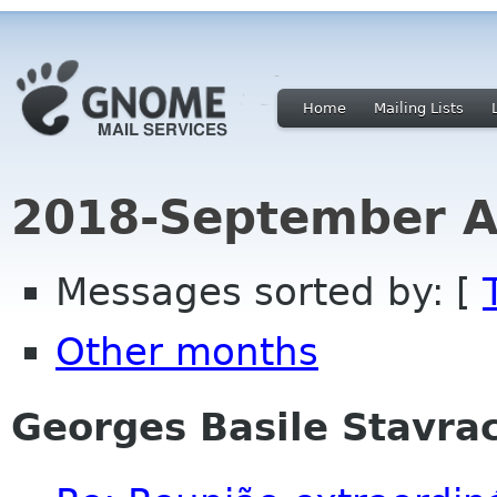
Home
Mailing Lists
2018-September A
Messages sorted by: [
Other months
Georges Basile Stavra