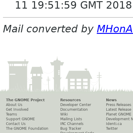
11 19:51:59 GMT 2018
Mail converted by
MHonA
The GNOME Project
Resources
News
About Us
Developer Center
Press Releases
Get Involved
Documentation
Latest Release
Teams
Wiki
Planet GNOME
Support GNOME
Mailing Lists
Development 
Contact Us
IRC Channels
Identi.ca
The GNOME Foundation
Bug Tracker
Twitter