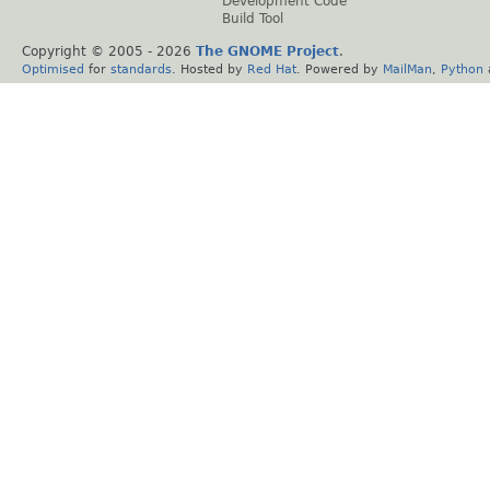
Development Code
Build Tool
Copyright © 2005 -
2026
The GNOME Project
.
Optimised
for
standards
. Hosted by
Red Hat
. Powered by
MailMan
,
Python