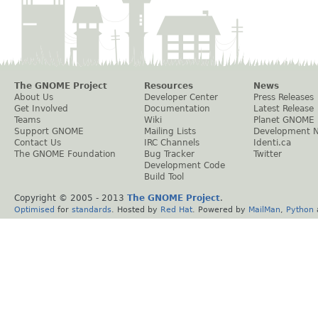
The GNOME Project
Resources
News
About Us
Developer Center
Press Releases
Get Involved
Documentation
Latest Release
Teams
Wiki
Planet GNOME
Support GNOME
Mailing Lists
Development 
Contact Us
IRC Channels
Identi.ca
The GNOME Foundation
Bug Tracker
Twitter
Development Code
Build Tool
Copyright © 2005 - 2013
The GNOME Project
.
Optimised
for
standards
. Hosted by
Red Hat
. Powered by
MailMan
,
Python