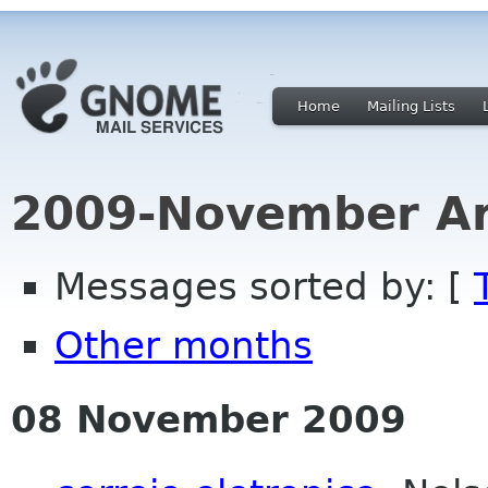
Home
Mailing Lists
2009-November Ar
Messages sorted by: [
Other months
08 November 2009