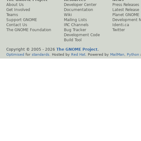
About Us
Developer Center
Press Releases
Get Involved
Documentation
Latest Release
Teams
Wiki
Planet GNOME
Support GNOME
Mailing Lists
Development 
Contact Us
IRC Channels
Identi.ca
The GNOME Foundation
Bug Tracker
Twitter
Development Code
Build Tool
Copyright © 2005 -
2026
The GNOME Project
.
Optimised
for
standards
. Hosted by
Red Hat
. Powered by
MailMan
,
Python