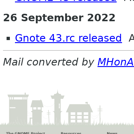
26 September 2022
Gnote 43.rc released
A
Mail converted by
MHonA
The GNOME Project
Resources
News