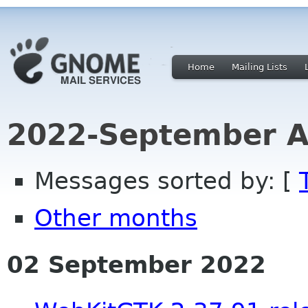
Home
Mailing Lists
2022-September A
Messages sorted by: [
Other months
02 September 2022