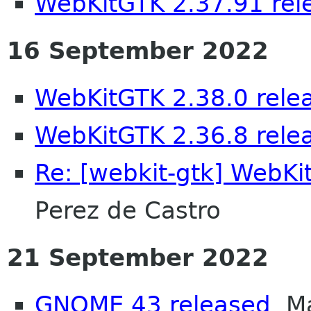
WebKitGTK 2.37.91 rel
16 September 2022
WebKitGTK 2.38.0 rele
WebKitGTK 2.36.8 rele
Re: [webkit-gtk] WebKi
Perez de Castro
21 September 2022
GNOME 43 released
Ma