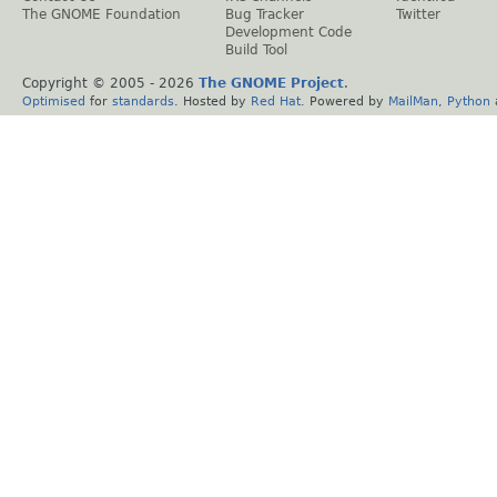
The GNOME Foundation
Bug Tracker
Twitter
Development Code
Build Tool
Copyright © 2005 -
2026
The GNOME Project
.
Optimised
for
standards
. Hosted by
Red Hat
. Powered by
MailMan
,
Python