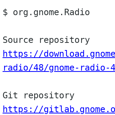
$ org.gnome.Radio

https://download.gnom
radio/48/gnome-radio-
https://gitlab.gnome.