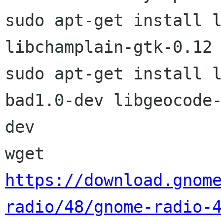
sudo apt-get install l
libchamplain-gtk-0.12

sudo apt-get install 
bad1.0-dev libgeocode-
dev

https://download.gnom
radio/48/gnome-radio-