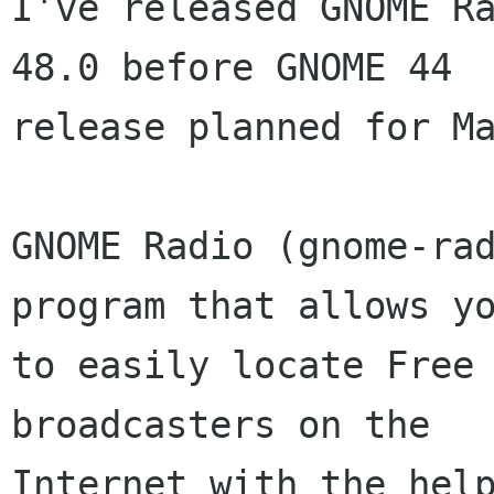
I've released GNOME Ra
48.0 before GNOME 44

release planned for Ma
GNOME Radio (gnome-rad
program that allows yo
to easily locate Free 
broadcasters on the

Internet with the help