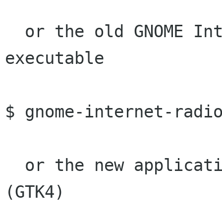
  or the old GNOME Internet Radio Locator 
executable

$ gnome-internet-radio
  or the new application with BBC World Service 
(GTK4)
