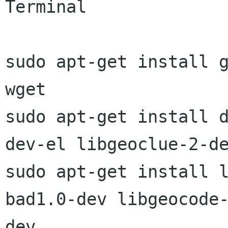
Terminal

sudo apt-get install g
wget

sudo apt-get install 
dev-el libgeoclue-2-de
sudo apt-get install 
bad1.0-dev libgeocode-
dev
