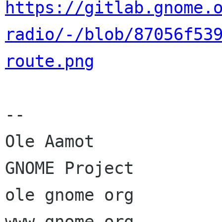
https://gitlab.gnome.
radio/-/blob/87056f53
route.png
--

Ole Aamot

GNOME Project

ole gnome org
