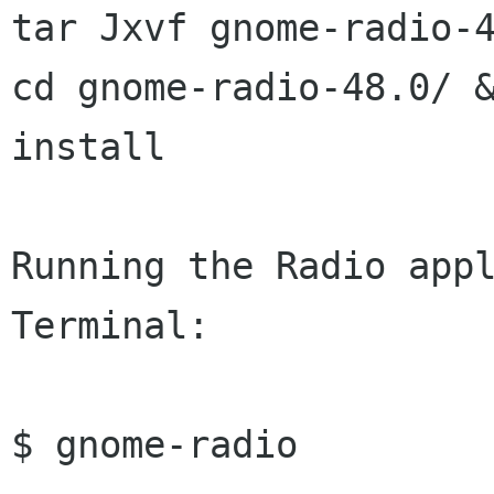

tar Jxvf gnome-radio-4
cd gnome-radio-48.0/ &
install

Running the Radio appl
Terminal:

$ gnome-radio
