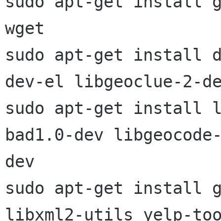
sudo apt-get install g
wget

sudo apt-get install 
dev-el libgeoclue-2-de
sudo apt-get install 
bad1.0-dev libgeocode-
dev

sudo apt-get install g
libxml2-utils yelp-too