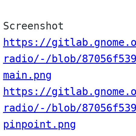
https://gitlab.gnome.
radio/-/blob/87056f53
main.png
https://gitlab.gnome.
radio/-/blob/87056f53
pinpoint.png