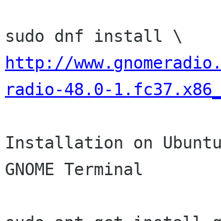
http://www.gnomeradio
radio-48.0-1.fc37.x86
Installation on Ubuntu
GNOME Terminal
