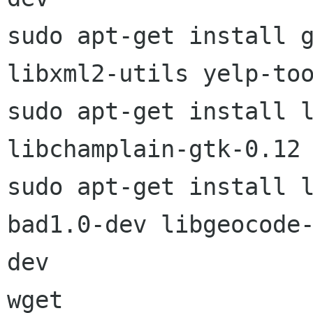
sudo apt-get install g
libxml2-utils yelp-too
sudo apt-get install l
libchamplain-gtk-0.12

sudo apt-get install 
bad1.0-dev libgeocode-
dev
