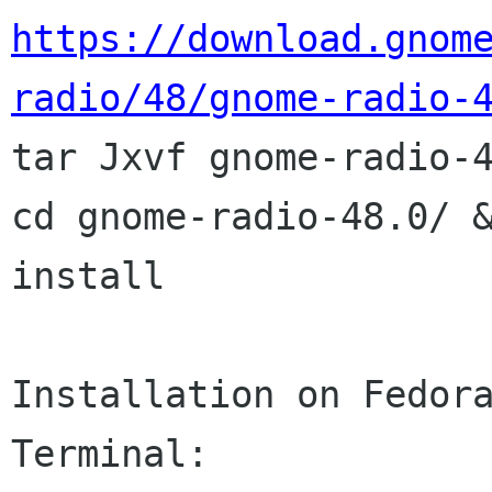
https://download.gnom
radio/48/gnome-radio-

tar Jxvf gnome-radio-4
cd gnome-radio-48.0/ &
install

Installation on Fedora
Terminal:
