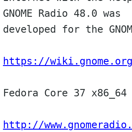
GNOME Radio 48.0 was

developed for the GNOM
https://wiki.gnome.or
Fedora Core 37 x86_64 
http://www.gnomeradio