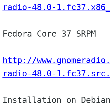
radio-48.0-1.fc37.x86
Fedora Core 37 SRPM

http://www.gnomeradio
radio-48.0-1.fc37.src
Installation on Debian