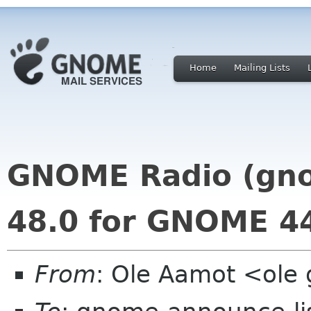
Home
Mailing Lists
GNOME Radio (gno
48.0 for GNOME 4
From
: Ole Aamot <ole