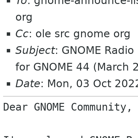
To
: gnome-announce-lis
org
Cc
: ole src gnome org
Subject
: GNOME Radio 
for GNOME 44 (March 
Date
: Mon, 03 Oct 20
Dear GNOME Community,
