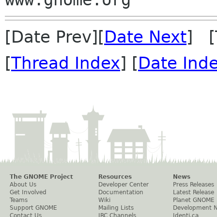
[Date Prev][
Date Next
] [
[
Thread Index
] [
Date Ind
The GNOME Project
Resources
News
About Us
Developer Center
Press Releases
Get Involved
Documentation
Latest Release
Teams
Wiki
Planet GNOME
Support GNOME
Mailing Lists
Development 
Contact Us
IRC Channels
Identi.ca