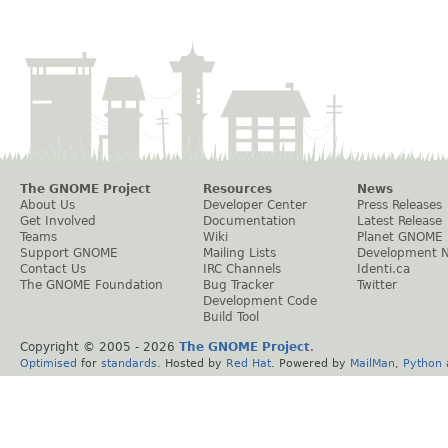
The GNOME Project
Resources
News
About Us
Developer Center
Press Releases
Get Involved
Documentation
Latest Release
Teams
Wiki
Planet GNOME
Support GNOME
Mailing Lists
Development 
Contact Us
IRC Channels
Identi.ca
The GNOME Foundation
Bug Tracker
Twitter
Development Code
Build Tool
Copyright © 2005 -
2026
The GNOME Project
.
Optimised
for
standards
. Hosted by
Red Hat
. Powered by
MailMan
,
Python