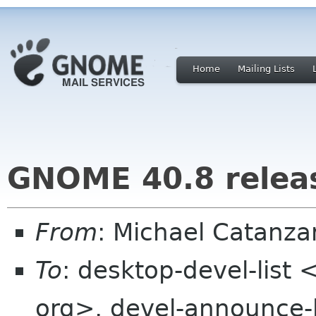
Home
Mailing Lists
GNOME 40.8 relea
From
: Michael Catanz
To
: desktop-devel-list
org>, devel-announce-l