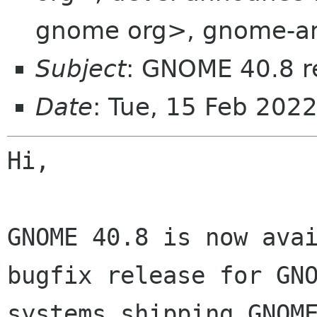
gnome org>, gnome-an
Subject
: GNOME 40.8 r
Date
: Tue, 15 Feb 202
Hi,

GNOME 40.8 is now ava
bugfix release for GN
systems shipping GNOM