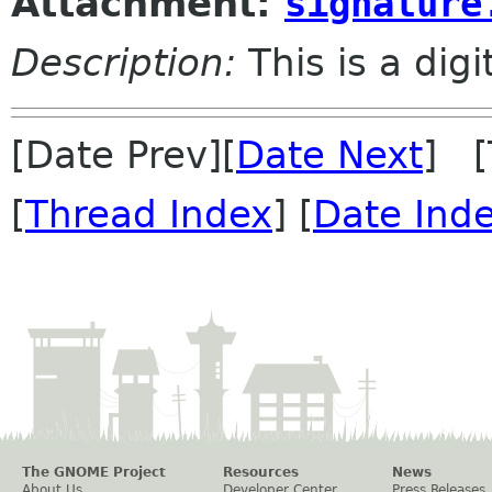
Attachment:
signature
Description:
This is a dig
[Date Prev][
Date Next
] [
[
Thread Index
] [
Date Ind
The GNOME Project
Resources
News
About Us
Developer Center
Press Releases