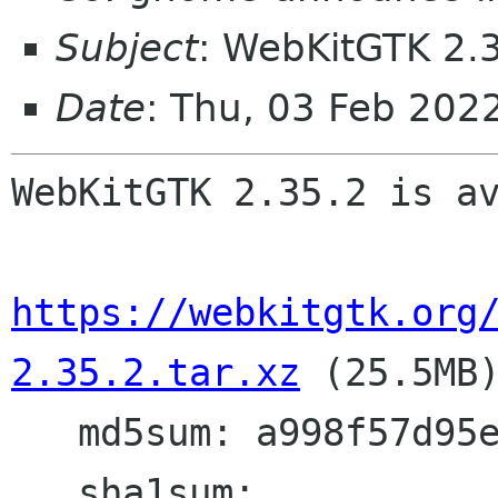
Subject
: WebKitGTK 2.3
Date
: Thu, 03 Feb 20
WebKitGTK 2.35.2 is av
https://webkitgtk.org
2.35.2.tar.xz
 (25.5MB)
   md5sum: a998f57d95ecbe0e54c07edf1c8ca782

   sha1sum: 