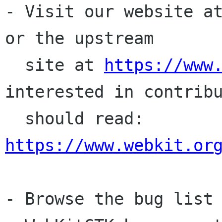
- Visit our website a
or the upstream

  site at 
https://www
interested in contribu
  should read: 
https://www.webkit.or
- Browse the bug list