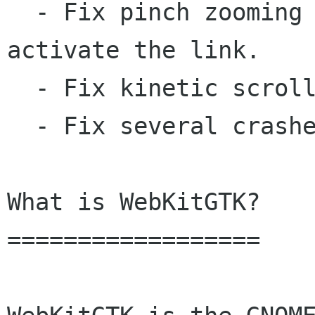
  - Fix pinch zooming from a link to not 
activate the link.

  - Fix kinetic scrolling via touch screen.

  - Fix several crashes and rendering issues.

What is WebKitGTK?

==================
