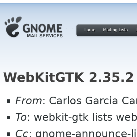
Home
Mailing Lists
WebKitGTK 2.35.2 
From
: Carlos Garcia C
To
: webkit-gtk lists web
Cc
: gnome-announce-l