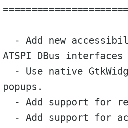
======================
  - Add new accessibility implementation using 
ATSPI DBus interfaces 
  - Use native GtkWidgets for form validation 
popups.

  - Add support for requestVideoFrameCallback.

  - Add support for accent colors.
