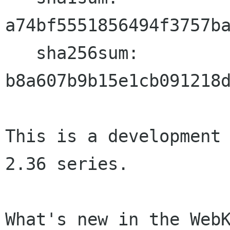
a74bf5551856494f3757ba
   sha256sum: 
b8a607b9b15e1cb091218d
This is a development 
2.36 series.

What's new in the WebK