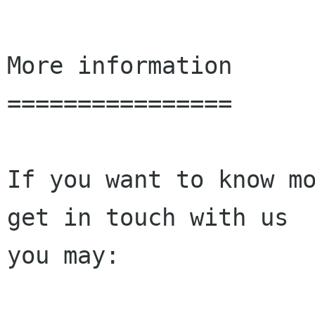
More information

================

If you want to know mo
get in touch with us

you may:
