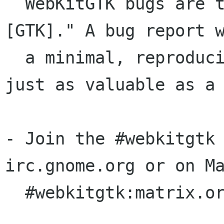
  WebKitGTK bugs are typically prefixed by "
[GTK]." A bug report w
  a minimal, reproducible test case is often 
just as valuable as a 
- Join the #webkitgtk 
irc.gnome.org or on Ma
  #webkitgtk:matrix.org.
