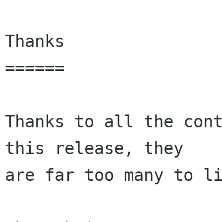
Thanks

======

Thanks to all the cont
this release, they

are far too many to li