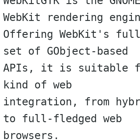
WebKitGTK is the GNOME
WebKit rendering engin
Offering WebKit's full
set of GObject-based

APIs, it is suitable f
kind of web

integration, from hybr
to full-fledged web

browsers.
