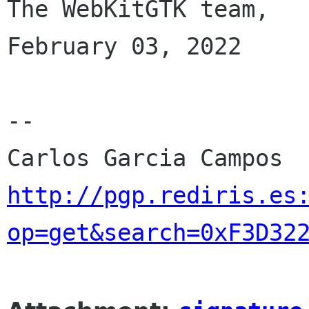
The WebKitGTK team,

February 03, 2022

-- 

http://pgp.rediris.es
op=get&search=0xF3D32