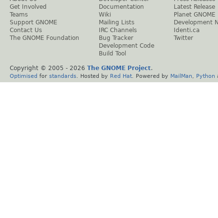
Get Involved
Documentation
Latest Release
Teams
Wiki
Planet GNOME
Support GNOME
Mailing Lists
Development 
Contact Us
IRC Channels
Identi.ca
The GNOME Foundation
Bug Tracker
Twitter
Development Code
Build Tool
Copyright © 2005 -
2026
The GNOME Project
.
Optimised
for
standards
. Hosted by
Red Hat
. Powered by
MailMan
,
Python