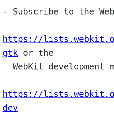
- Subscribe to the Web
https://lists.webkit.
gtk
 or the

  WebKit development mailing list,

https://lists.webkit.
dev