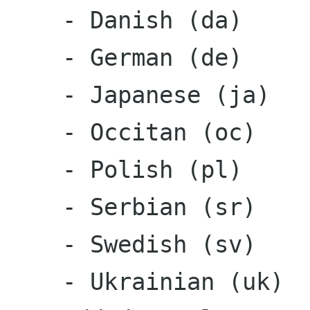
    - Danish (da)

    - German (de)

    - Japanese (ja)

    - Occitan (oc)

    - Polish (pl)

    - Serbian (sr)

    - Swedish (sv)

    - Ukrainian (uk)
