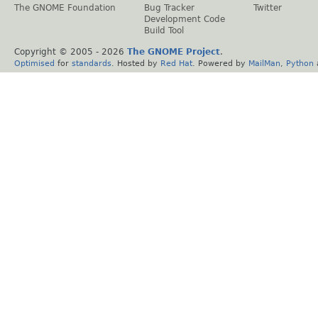
The GNOME Foundation
Bug Tracker
Twitter
Development Code
Build Tool
Copyright © 2005 -
2026
The GNOME Project
.
Optimised
for
standards
. Hosted by
Red Hat
. Powered by
MailMan
,
Python