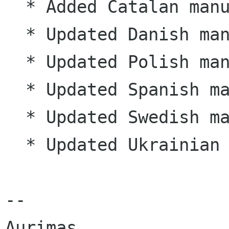
  * Added Catalan manual (ca)

  * Updated Danish manual (da)

  * Updated Polish manual (pl)

  * Updated Spanish manual (es)

  * Updated Swedish manual (sv)

  * Updated Ukrainian manual (uk)

--
