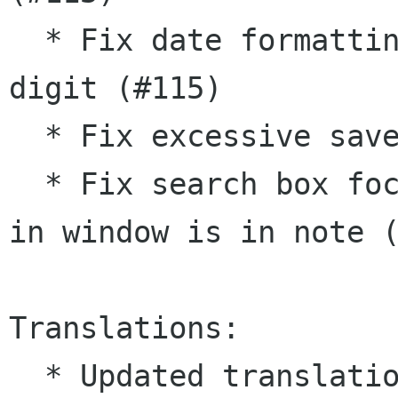
  * Fix date formatting when second is single 
digit (#115)

  * Fix excessive saves due to rogue marks

  * Fix search box focus when very first search 
in window is in note (
Translations:

  * Updated translations:
