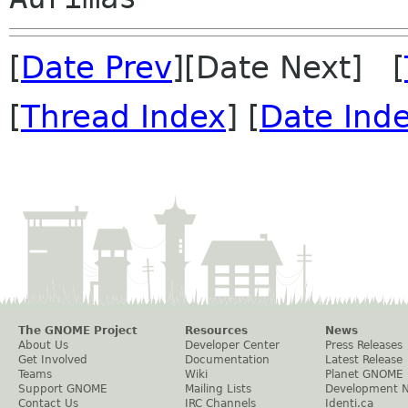
[
Date Prev
][Date Next] [
[
Thread Index
] [
Date Ind
The GNOME Project
Resources
News
About Us
Developer Center
Press Releases
Get Involved
Documentation
Latest Release
Teams
Wiki
Planet GNOME
Support GNOME
Mailing Lists
Development 
Contact Us
IRC Channels
Identi.ca