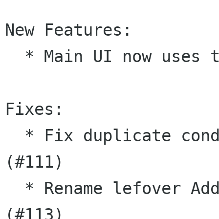
New Features:

  * Main UI now uses tabs to open notes

Fixes:

  * Fix duplicate condition in SyncManager 
(#111)

  * Rename lefover Add-in to plugin in manual 
(#113)
