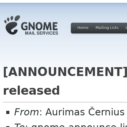
Home
Mailing Lists
[ANNOUNCEMENT] 
released
From
: Aurimas Černiu