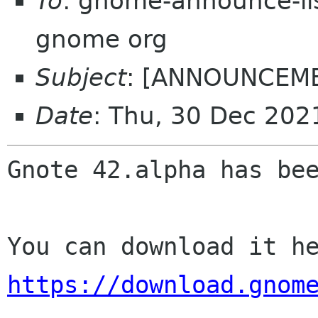
To
: gnome-announce-lis
gnome org
Subject
: [ANNOUNCEMEN
Date
: Thu, 30 Dec 20
Gnote 42.alpha has bee
https://download.gnom