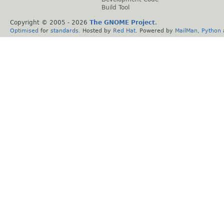
Build Tool
Copyright © 2005 -
2026
The GNOME Project
.
Optimised
for
standards
. Hosted by
Red Hat
. Powered by
MailMan
,
Python