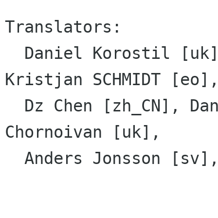
Translators:

  Daniel Korostil [uk], Yosef Or Boczko [he], 
Kristjan SCHMIDT [eo],
  Dz Chen [zh_CN], Danial Behzadi [fa], Yuri 
Chornoivan [uk],

  Anders Jonsson [sv], Daniel Mustieles [es]
