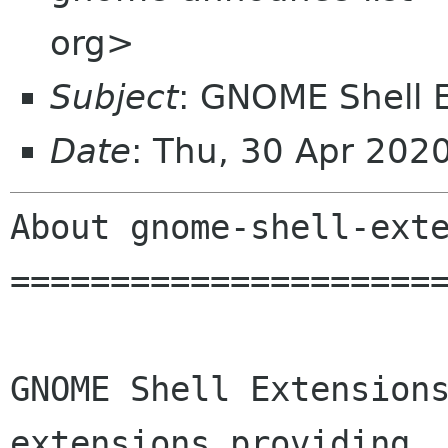
org>
Subject
: GNOME Shell 
Date
: Thu, 30 Apr 202
About gnome-shell-exte
======================
GNOME Shell Extensions
extensions providing
