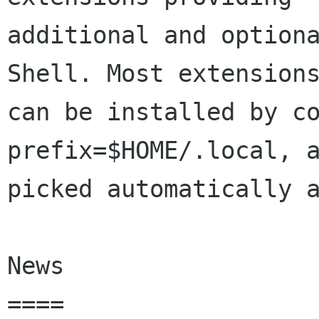
additional and optiona
Shell. Most extensions
can be installed by c
prefix=$HOME/.local, a
picked automatically a
News

====
