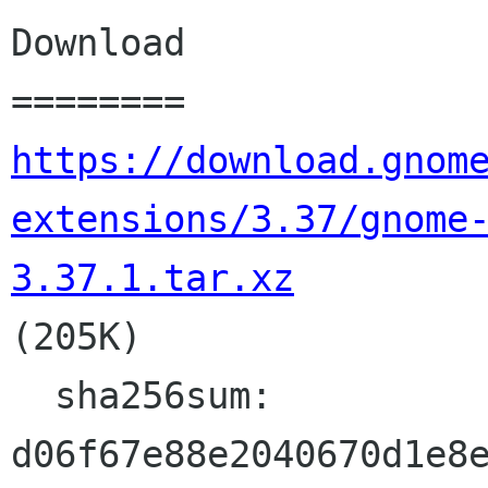
Download

https://download.gnom
extensions/3.37/gnome
3.37.1.tar.xz

(205K)

  sha256sum: 