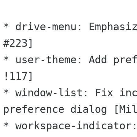
* drive-menu: Emphasiz
#223]

* user-theme: Add pref
!117]

* window-list: Fix inc
preference dialog [Mil
* workspace-indicator: