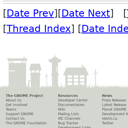
[
Date Prev
][
Date Next
] [
[
Thread Index
] [
Date Ind
The GNOME Project
Resources
News
About Us
Developer Center
Press Releases
Get Involved
Documentation
Latest Release
Teams
Wiki
Planet GNOME
Support GNOME
Mailing Lists
Development 
Contact Us
IRC Channels
Identi.ca
The GNOME Foundation
Bug Tracker
Twitter
Development Code