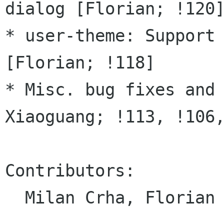
dialog [Florian; !120]
* user-theme: Support 
[Florian; !118]

* Misc. bug fixes and 
Xiaoguang; !113, !106,
Contributors:

  Milan Crha, Florian Müllner, Xiaoguang Wang
