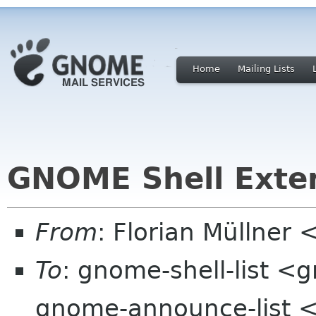
Home
Mailing Lists
GNOME Shell Exten
From
: Florian Müllner
To
: gnome-shell-list <
gnome-announce-list 