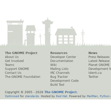
The GNOME Project
Resources
News
About Us
Developer Center
Press Releases
Get Involved
Documentation
Latest Release
Teams
Wiki
Planet GNOME
Support GNOME
Mailing Lists
Development 
Contact Us
IRC Channels
Identi.ca
The GNOME Foundation
Bug Tracker
Twitter
Development Code
Build Tool
Copyright © 2005 -
2026
The GNOME Project
.
Optimised
for
standards
. Hosted by
Red Hat
. Powered by
MailMan
,
Python