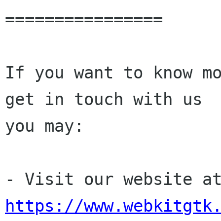
================

If you want to know mo
get in touch with us

you may:

https://www.webkitgtk