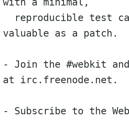
with a minimal,

  reproducible test case is often just as 
valuable as a patch.

- Join the #webkit and
at irc.freenode.net.

- Subscribe to the Web