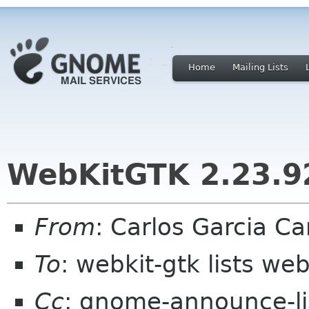
Home
Mailing Lists
WebKitGTK 2.23.92
From
: Carlos Garcia C
To
: webkit-gtk lists web
Cc
: gnome-announce-l