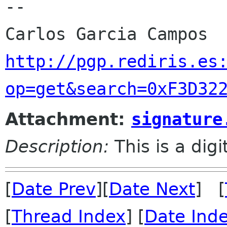
-- 

http://pgp.rediris.es
op=get&search=0xF3D32
Attachment:
signature
Description:
This is a dig
[
Date Prev
][
Date Next
] [
[
Thread Index
] [
Date Ind