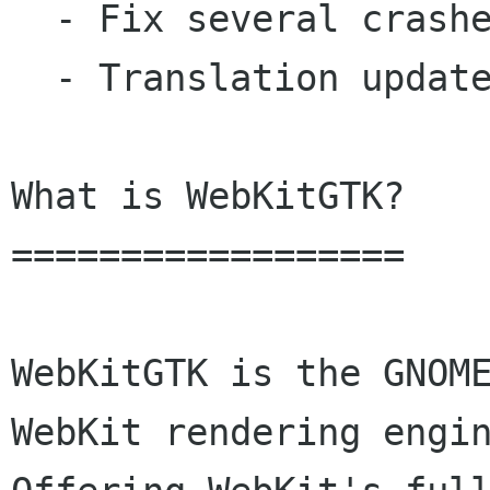
  - Fix several crashes and rendering issues.

  - Translation updates: Polish.

What is WebKitGTK?

==================

WebKitGTK is the GNOME
WebKit rendering engin