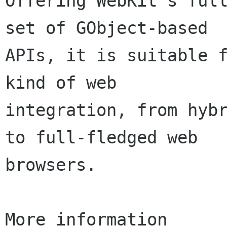
Offering WebKit's full
set of GObject-based

APIs, it is suitable f
kind of web

integration, from hybr
to full-fledged web

browsers.

More information
