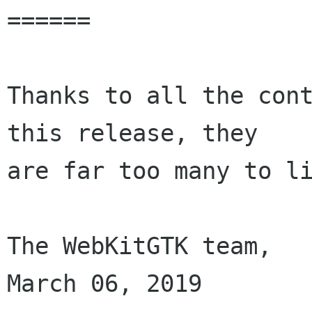
======

Thanks to all the cont
this release, they

are far too many to li
The WebKitGTK team,

March 06, 2019
