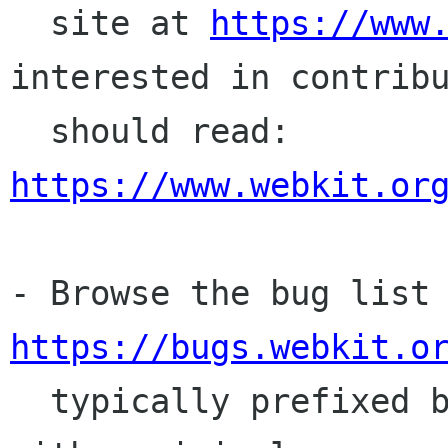
  site at 
https://www
interested in contribu
  should read: 
https://www.webkit.or
https://bugs.webkit.o
  typically prefixed by "[GTK]." A bug report 