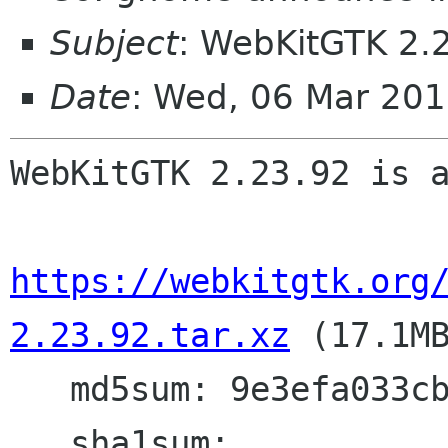
Subject
: WebKitGTK 2.
Date
: Wed, 06 Mar 20
WebKitGTK 2.23.92 is a
https://webkitgtk.org
2.23.92.tar.xz
 (17.1MB
   md5sum: 9e3efa033cbcfe18beaf36d7cd603006

   sha1sum: 