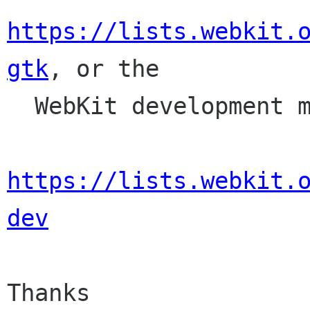
https://lists.webkit.
gtk
, or the

  WebKit development mailing list,

https://lists.webkit.
dev
Thanks
