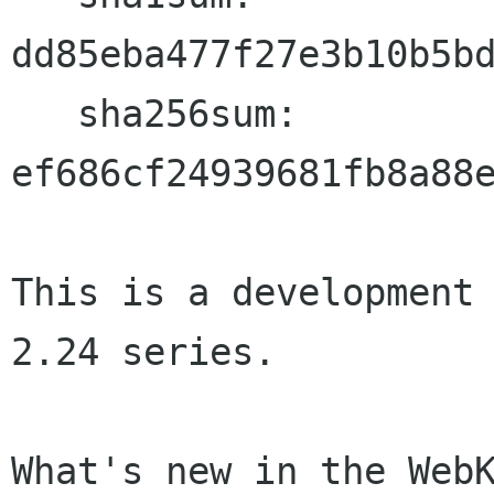
dd85eba477f27e3b10b5bd
   sha256sum: 
ef686cf24939681fb8a88e
This is a development 
2.24 series.

What's new in the WebK