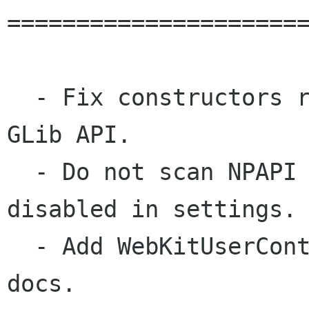
======================
  - Fix constructors returning a GObject in JSC 
GLib API.

  - Do not scan NPAPI plugins when plugins are 
disabled in settings.

  - Add WebKitUserContentFilterStore to the API 
docs.
