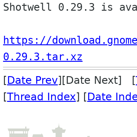
Shotwell 0.29.3 is ava
https://download.gnom
0.29.3.tar.xz
[
Date Prev
][Date Next] [
[
Thread Index
] [
Date Ind