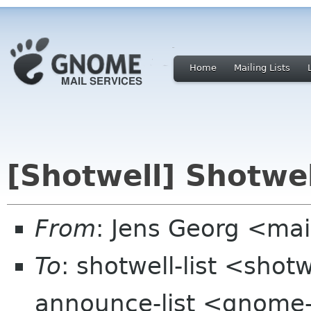
Home
Mailing Lists
[Shotwell] Shotwel
From
: Jens Georg <mai
To
: shotwell-list <sho
announce-list <gnome