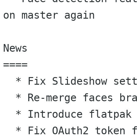
on master again

News

====

  * Fix Slideshow settings dialog

  * Re-merge faces branch to master

  * Introduce flatpak infrastructure

  * Fix OAuth2 token fetching from Google login
