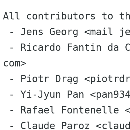
All contributors to th
 - Jens Georg <mail jensge org>

 - Ricardo Fantin da Costa <ricardofantin gmail 
com>

 - Piotr Drąg <piotrdrag gmail com>

 - Yi-Jyun Pan <pan93412 gmail com>

 - Rafael Fontenelle <rafaelff gnome org>

 - Claude Paroz <claude 2xlibre net>
