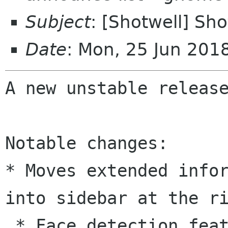
Subject
: [Shotwell] Sho
Date
: Mon, 25 Jun 20
A new unstable release
* Moves extended info
into sidebar at the
r
 * Face detection feature optionally available 