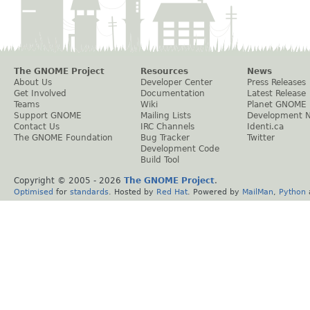
The GNOME Project
Resources
News
About Us
Developer Center
Press Releases
Get Involved
Documentation
Latest Release
Teams
Wiki
Planet GNOME
Support GNOME
Mailing Lists
Development 
Contact Us
IRC Channels
Identi.ca
The GNOME Foundation
Bug Tracker
Twitter
Development Code
Build Tool
Copyright © 2005 -
2026
The GNOME Project
.
Optimised
for
standards
. Hosted by
Red Hat
. Powered by
MailMan
,
Python