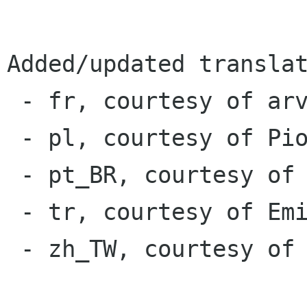
Added/updated translat
 - fr, courtesy of arverne73

 - pl, courtesy of Piotr Drąg

 - pt_BR, courtesy of Rafael Fontenelle

 - tr, courtesy of Emin Tufan Çetin

 - zh_TW, courtesy of pan93412
