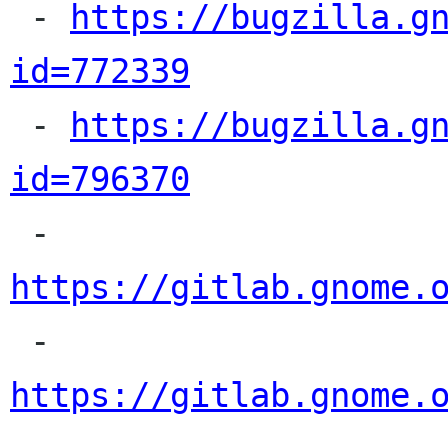

 - 
https://bugzilla.g
id=772339

 - 
https://bugzilla.g
id=796370

 - 
https://gitlab.gnome.

 - 
https://gitlab.gnome.