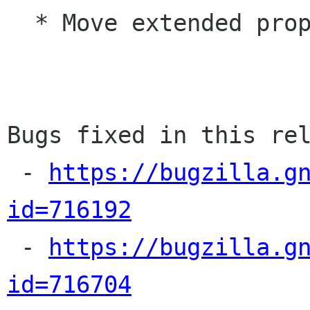
  * Move extended properties into a sidebar

Bugs fixed in this rel
 - 
https://bugzilla.g
id=716192

 - 
https://bugzilla.g
id=716704