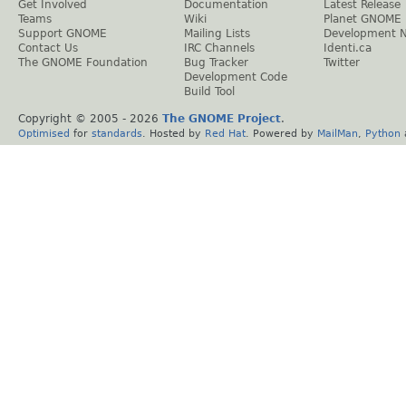
Get Involved
Documentation
Latest Release
Teams
Wiki
Planet GNOME
Support GNOME
Mailing Lists
Development 
Contact Us
IRC Channels
Identi.ca
The GNOME Foundation
Bug Tracker
Twitter
Development Code
Build Tool
Copyright © 2005 -
2026
The GNOME Project
.
Optimised
for
standards
. Hosted by
Red Hat
. Powered by
MailMan
,
Python