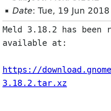
Date
: Tue, 19 Jun 201
Meld 3.18.2 has been r
available at:

https://download.gnom
3.18.2.tar.xz