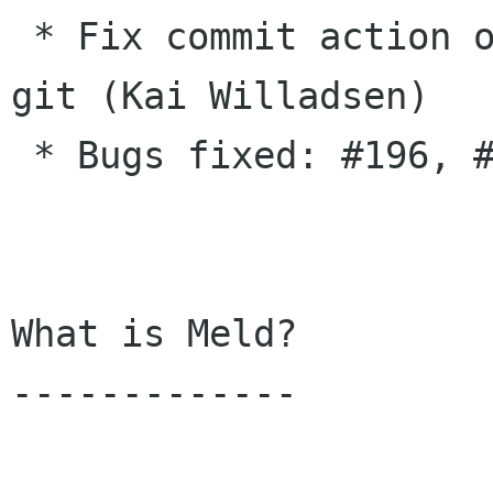
 * Fix commit action on a folder not working in 
git (Kai Willadsen)

 * Bugs fixed: #196, #197

What is Meld?

-------------
