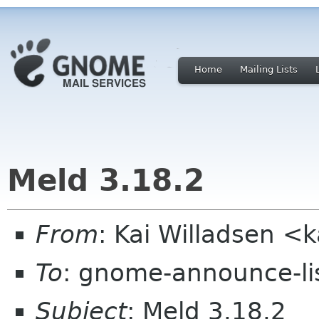
Home
Mailing Lists
Meld 3.18.2
From
: Kai Willadsen <
To
: gnome-announce-li
Subject
: Meld 3.18.2