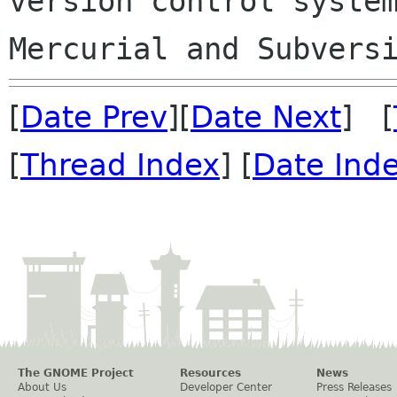
version control system
[
Date Prev
][
Date Next
] [
[
Thread Index
] [
Date Ind
The GNOME Project
Resources
News
About Us
Developer Center
Press Releases