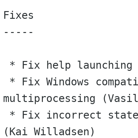
Fixes

-----

 * Fix help launching on Windows (Vasily Galkin)

 * Fix Windows compatibility issue with 
multiprocessing (Vasil
 * Fix incorrect state handling during tab close 
(Kai Willadsen)
