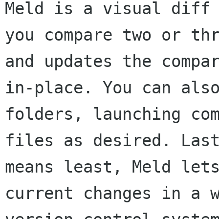
Meld is a visual diff 
you compare two or thr
and updates the compar
in-place. You can also
folders, launching com
files as desired. Last
means least, Meld lets
current changes in a w