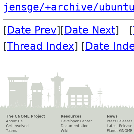
jensge/+archive/ubunt
[
Date Prev
][
Date Next
] [
[
Thread Index
] [
Date Ind
The GNOME Project
Resources
News
About Us
Developer Center
Press Releases
Get Involved
Documentation
Latest Release
Teams
Wiki
Planet GNOME