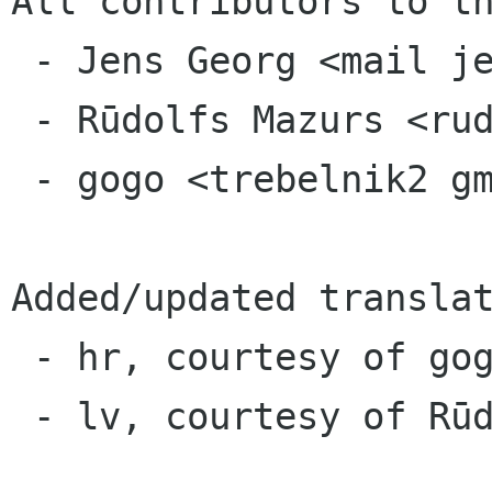
All contributors to th
 - Jens Georg <mail jensge org>

 - Rūdolfs Mazurs <rudolfsm src gnome org>

 - gogo <trebelnik2 gmail com>

Added/updated translat
 - hr, courtesy of gogo

 - lv, courtesy of Rūdolfs Mazurs
