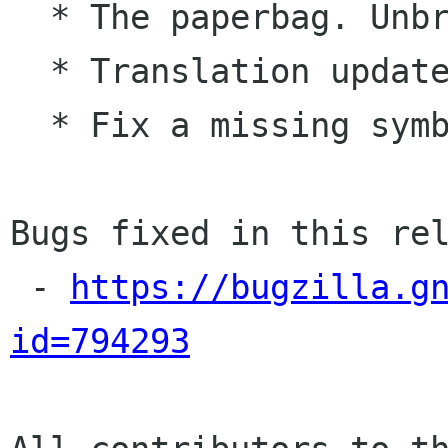
  * The paperbag. Unbreak all publishers

  * Translation updates

  * Fix a missing symbol error

Bugs fixed in this rel
 - 
https://bugzilla.g
id=794293