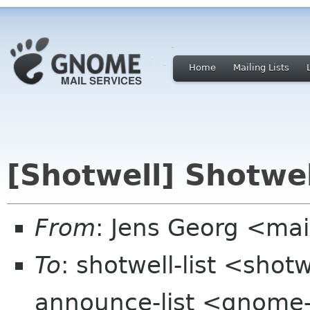
Home
Mailing Lists
[Shotwell] Shotwel
From
: Jens Georg <mai
To
: shotwell-list <sho
announce-list <gnome