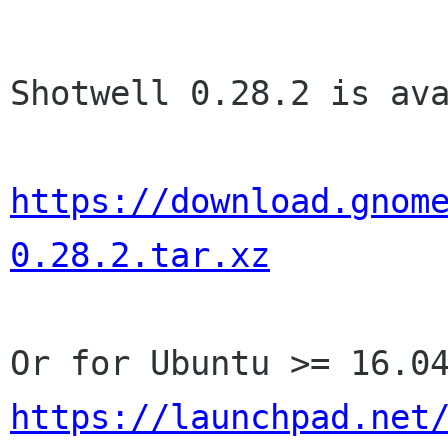
Shotwell 0.28.2 is ava
https://download.gnom
0.28.2.tar.xz
https://launchpad.net