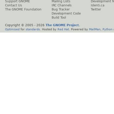
Support GNOME
Mailing Lists
Development 
Contact Us
IRC Channels
Identi.ca
The GNOME Foundation
Bug Tracker
Twitter
Development Code
Build Tool
Copyright © 2005 -
2026
The GNOME Project
.
Optimised
for
standards
. Hosted by
Red Hat
. Powered by
MailMan
,
Python