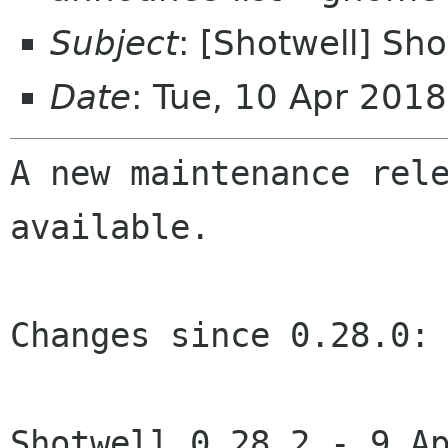
Subject
: [Shotwell] Sho
Date
: Tue, 10 Apr 201
A new maintenance rele
available.

Changes since 0.28.0:

Shotwell 0.28.2 - 9 Ap