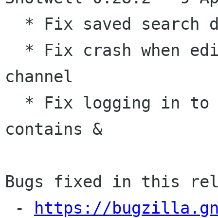
  * Fix saved search dialog on Gtk 3.18

  * Fix crash when editing images with alpha 
channel

  * Fix logging in to Piwigo when password 
contains &

Bugs fixed in this rel
 - 
https://bugzilla.g