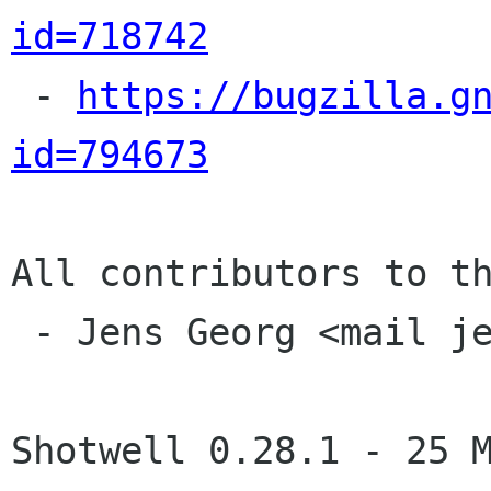
id=718742

 - 
https://bugzilla.g
id=794673
All contributors to th
 - Jens Georg <mail jensge org>

Shotwell 0.28.1 - 25 M