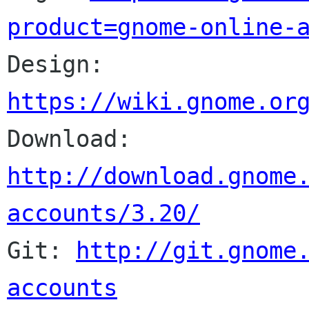
product=gnome-online-

Design: 
https://wiki.gnome.or

Download: 
http://download.gnome
accounts/3.20/

Git: 
http://git.gnome
accounts