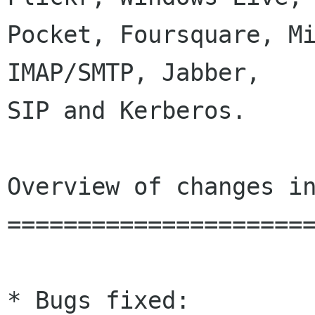
Pocket, Foursquare, Mi
IMAP/SMTP, Jabber,

SIP and Kerberos.

Overview of changes in
======================
* Bugs fixed:
