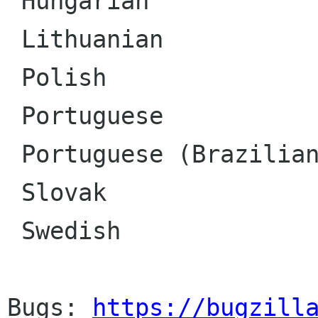
 Hungarian

 Lithuanian

 Polish

 Portuguese

 Portuguese (Brazilian)

 Slovak

 Swedish

Bugs: 
https://bugzill