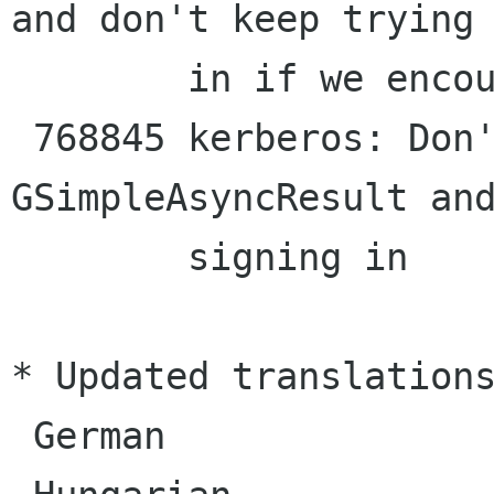
and don't keep trying 
        in if we encounter a failure

 768845 kerberos: Don't leak the 
GSimpleAsyncResult and
        signing in

* Updated translations
 German
