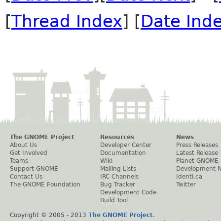
[
Thread Index
] [
Date Ind
The GNOME Project
Resources
News
About Us
Developer Center
Press Releases
Get Involved
Documentation
Latest Release
Teams
Wiki
Planet GNOME
Support GNOME
Mailing Lists
Development 
Contact Us
IRC Channels
Identi.ca
The GNOME Foundation
Bug Tracker
Twitter
Development Code
Build Tool
Copyright © 2005 - 2013
The GNOME Project
.