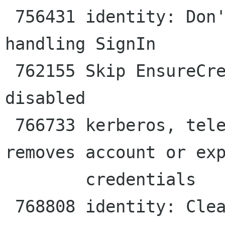
 756431 identity: Don't leak the invocation when 
handling SignIn

 762155 Skip EnsureCredentials if the account is 
disabled

 766733 kerberos, telepathy: Stopping goa-daemon 
removes account or exp
        credentials

 768808 identity: Clean up the credential cache 