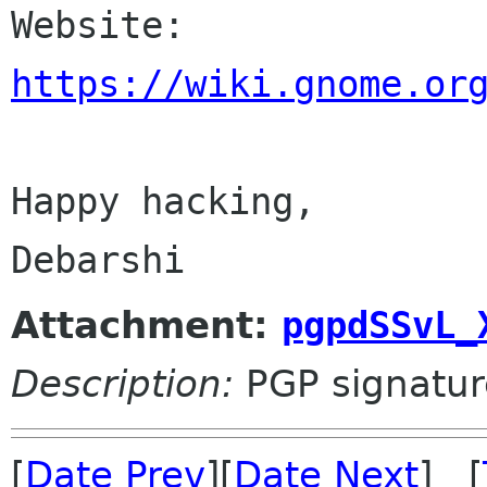

Website: 
https://wiki.gnome.or
Happy hacking,

Attachment:
pgpdSSvL_
Description:
PGP signatur
[
Date Prev
][
Date Next
] [