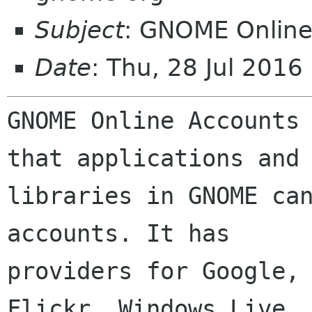
Subject
: GNOME Online
Date
: Thu, 28 Jul 201
GNOME Online Accounts 
that applications and

libraries in GNOME can
accounts. It has

providers for Google, 
Flickr, Windows Live,
