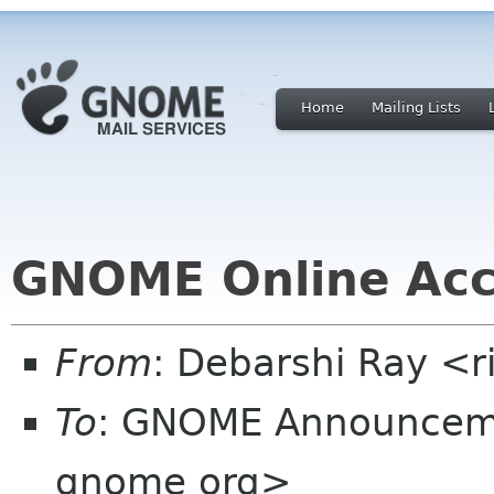
Home
Mailing Lists
GNOME Online Acc
From
: Debarshi Ray <ri
To
: GNOME Announcem
gnome org>