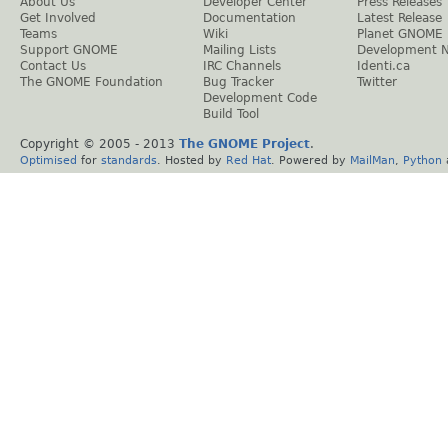
About Us
Developer Center
Press Releases
Get Involved
Documentation
Latest Release
Teams
Wiki
Planet GNOME
Support GNOME
Mailing Lists
Development 
Contact Us
IRC Channels
Identi.ca
The GNOME Foundation
Bug Tracker
Twitter
Development Code
Build Tool
Copyright © 2005 - 2013
The GNOME Project
.
Optimised
for
standards
. Hosted by
Red Hat
. Powered by
MailMan
,
Python