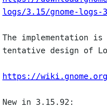
logs/3.15/gnome-logs-
The implementation is 
tentative design of Lo
https://wiki.gnome.or
New in 3.15.92:
