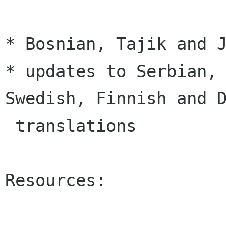
* Bosnian, Tajik and J
* updates to Serbian, 
Swedish, Finnish and D
 translations

Resources:
