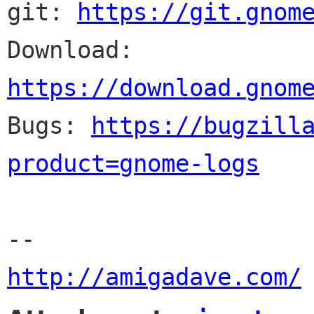
git: 
https://git.gnom
Download: 
https://download.gnom

Bugs: 
https://bugzill
product=gnome-logs
http://amigadave.com/