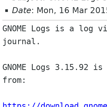
Date
: Mon, 16 Mar 20
GNOME Logs is a log vi
journal.

GNOME Logs 3.15.92 is 
from:

https://download.gnom