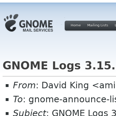
Home
Mailing Lists
GNOME Logs 3.15.
From
: David King <a
To
: gnome-announce-li
Subject
: GNOME Logs 3