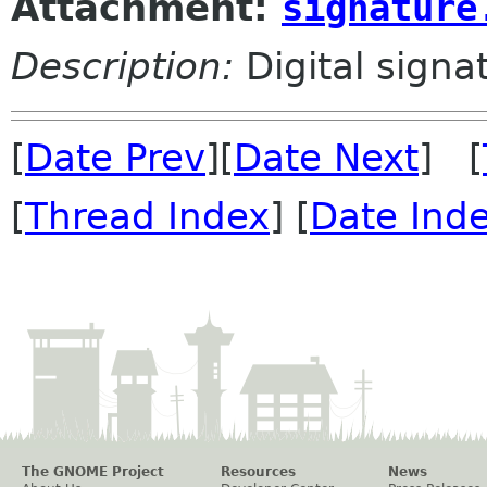
Attachment:
signature
Description:
Digital signa
[
Date Prev
][
Date Next
] [
[
Thread Index
] [
Date Ind
The GNOME Project
Resources
News