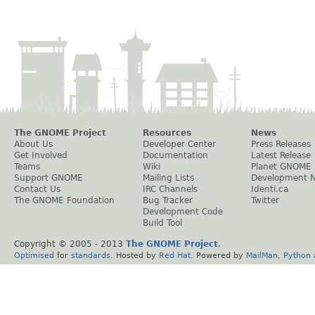
The GNOME Project
Resources
News
About Us
Developer Center
Press Releases
Get Involved
Documentation
Latest Release
Teams
Wiki
Planet GNOME
Support GNOME
Mailing Lists
Development 
Contact Us
IRC Channels
Identi.ca
The GNOME Foundation
Bug Tracker
Twitter
Development Code
Build Tool
Copyright © 2005 - 2013
The GNOME Project
.
Optimised
for
standards
. Hosted by
Red Hat
. Powered by
MailMan
,
Python