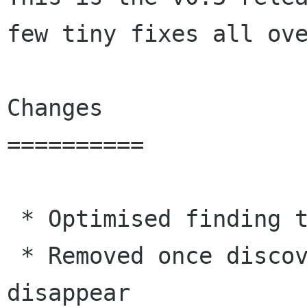
few tiny fixes all ove
Changes

==========

 * Optimised finding the correct key to download

 * Removed once discovered clients if they 
disappear
