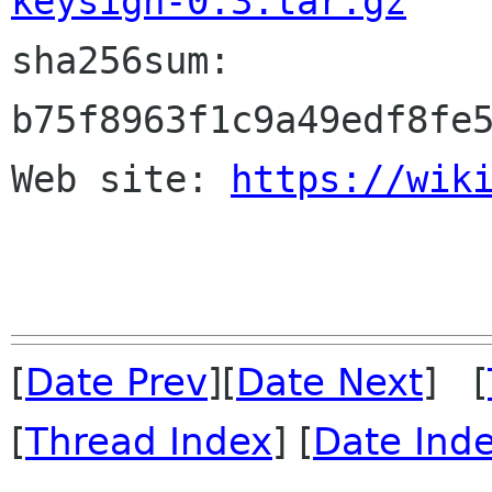
keysign-0.3.tar.gz

sha256sum: 
b75f8963f1c9a49edf8fe5
Web site: 
https://wik
[
Date Prev
][
Date Next
] [
[
Thread Index
] [
Date Ind