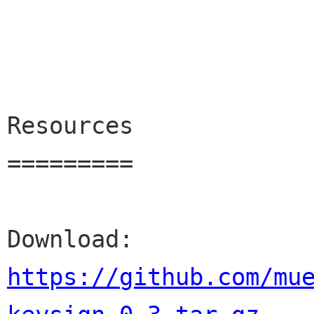
Resources

=========

Download: 
https://github.com/mu