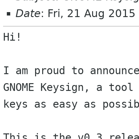
Date
: Fri, 21 Aug 201
Hi!

I am proud to announce
GNOME Keysign, a tool 
keys as easy as possib
This is the v0.3 relea