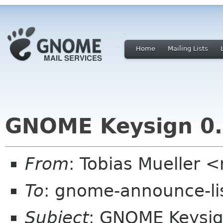
Home
Mailing Lists
GNOME Keysign 0.
From
: Tobias Mueller 
To
: gnome-announce-li
Subject
: GNOME Keysig