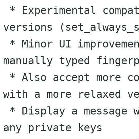
 * Experimental compatibility for older Gtk 
versions (set_always_s
 * Minor UI improvement: Do not delete the 
manually typed fingerp
 * Also accept more correctly typed fingerprint 
with a more relaxed ve
 * Display a message when the user does not have 
any private keys
