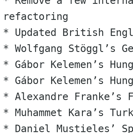
* Remove a few interna
refactoring

* Updated British Engl
* Wolfgang Stöggl’s Ge
* Gábor Kelemen’s Hung
* Gábor Kelemen’s Hung
* Alexandre Franke’s F
* Muhammet Kara’s Turk
* Daniel Mustieles’ Sp