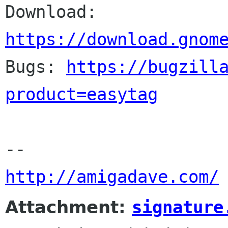
Download: 
https://download.gnom

Bugs: 
https://bugzill
product=easytag
http://amigadave.com/
Attachment:
signature