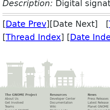
Description:
Digital signa
[
Date Prev
][Date Next] [
[
Thread Index
] [
Date Ind
The GNOME Project
Resources
News
About Us
Developer Center
Press Releases
Get Involved
Documentation
Latest Release
Teams
Wiki
Planet GNOME