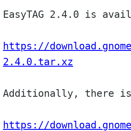
EasyTAG 2.4.0 is avail
https://download.gnom
2.4.0.tar.xz
Additionally, there is
https://download.gnom