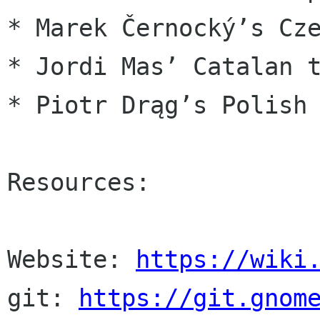
* Marek Černocký’s Cze
* Jordi Mas’ Catalan t
* Piotr Drąg’s Polish 
Resources:

Website: 
https://wiki
git: 
https://git.gnom