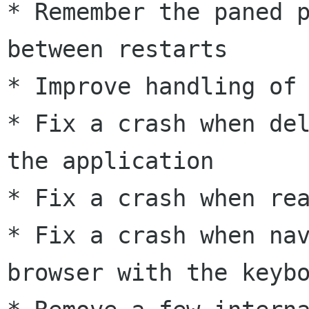
* Remember the paned p
between restarts

* Improve handling of 
* Fix a crash when del
the application

* Fix a crash when rea
* Fix a crash when nav
browser with the keybo