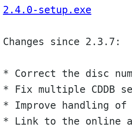
2.4.0-setup.exe
Changes since 2.3.7:

* Correct the disc num
* Fix multiple CDDB se
* Improve handling of 
* Link to the online a