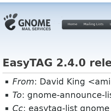
Home
Mailing Lists
EasyTAG 2.4.0 rel
From
: David King <a
To
: gnome-announce-li
Cc
: easytag-list gnome