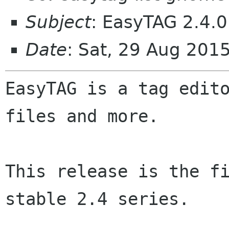
Subject
: EasyTAG 2.4.0
Date
: Sat, 29 Aug 201
EasyTAG is a tag edito
files and more.

This release is the fi
stable 2.4 series.
