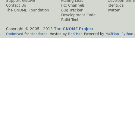
Support GNOME
Mailing Lists
Development 
Contact Us
IRC Channels
Identi.ca
The GNOME Foundation
Bug Tracker
Twitter
Development Code
Build Tool
Copyright © 2005 - 2013
The GNOME Project
.
Optimised
for
standards
. Hosted by
Red Hat
. Powered by
MailMan
,
Python