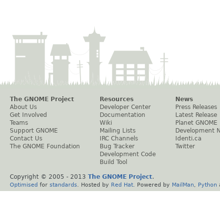
The GNOME Project
Resources
News
About Us
Developer Center
Press Releases
Get Involved
Documentation
Latest Release
Teams
Wiki
Planet GNOME
Support GNOME
Mailing Lists
Development 
Contact Us
IRC Channels
Identi.ca
The GNOME Foundation
Bug Tracker
Twitter
Development Code
Build Tool
Copyright © 2005 - 2013
The GNOME Project
.
Optimised
for
standards
. Hosted by
Red Hat
. Powered by
MailMan
,
Python