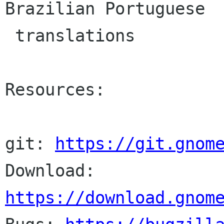
Brazilian Portuguese

 translations

Resources:

git: 
https://git.gnom
Download: 
https://download.gnom