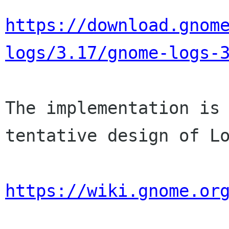
https://download.gnom
logs/3.17/gnome-logs-
The implementation is 
tentative design of Lo
https://wiki.gnome.or