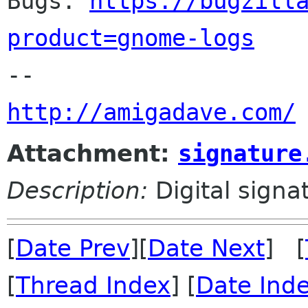

Bugs: 
https://bugzill
product=gnome-logs
http://amigadave.com/
Attachment:
signature
Description:
Digital signa
[
Date Prev
][
Date Next
] [
[
Thread Index
] [
Date Ind