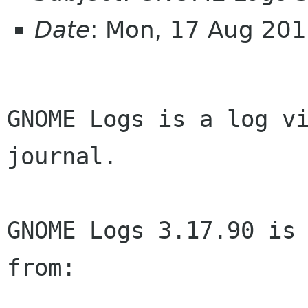
Date
: Mon, 17 Aug 20
GNOME Logs is a log vi
journal.

GNOME Logs 3.17.90 is 
from:
