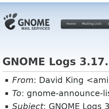
Home
Mailing Lists
GNOME Logs 3.17.
From
: David King <a
To
: gnome-announce-li
Subject
: GNOME Logs 3