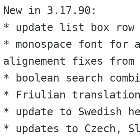
New in 3.17.90:

* monospace font for 
alignement fixes fro
* boolean search combi
* Friulian translation
* update to Swedish he
* updates to Czech, Sl