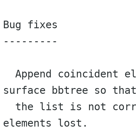
Bug fixes

---------

  Append coincident elements to the recording's 
surface bbtree so that
  the list is not corrupted and the overlapping 
elements lost.
