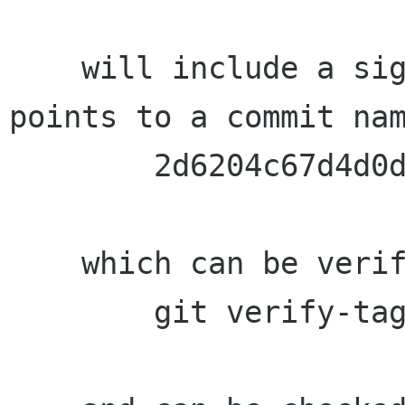
    will include a signed 1.12.10 tag which 
points to a commit nam
	2d6204c67d4d0d9c5d03087c4c1609a81ef1fdb7

    which can be verified with:

	git verify-tag 1.12.10
