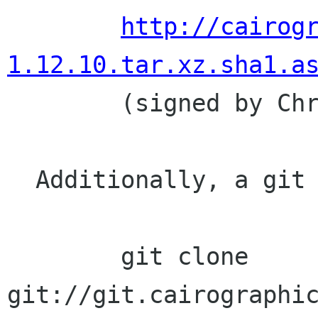
http://cairog
1.12.10.tar.xz.sha1.a

	(signed by Chris Wilson)

  Additionally, a git clone of the source tree:

	git clone 
git://git.cairographic