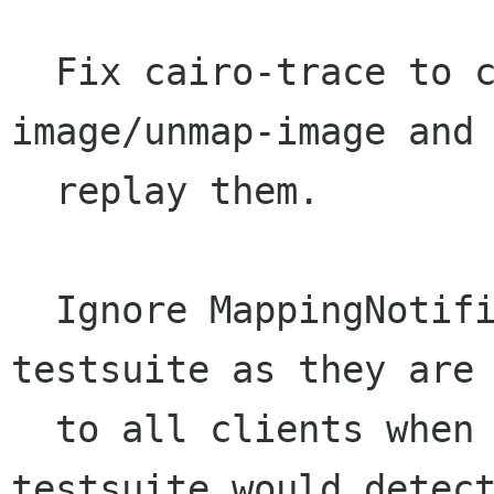
  Fix cairo-trace to correctly record map-to-
image/unmap-image and 
  replay them.

  Ignore MappingNotifies when running the XCB 
testsuite as they are 
  to all clients when the keyboard changes. The 
testsuite would detect