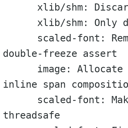
      xlib/shm: Discard damage upon shm finish

      xlib/shm: Only destroy an existing damage

      scaled-font: Remove a non-threadsafe 
double-freeze assert

      image: Allocate a temporary buffer for 
inline span compositio
      scaled-font: Make reset-font-cache 
threadsafe
