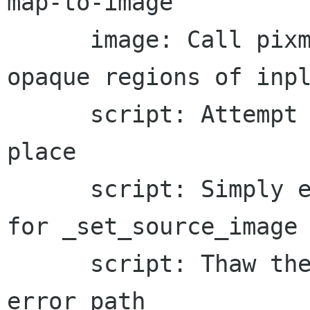
map-to-image

      image: Call pixman without a mask for 
opaque regions of inpl
      script: Attempt to decompress images in 
place

      script: Simply exchange source/dest images 
for _set_source_image

      script: Thaw the scaled font cache on the 
error path
