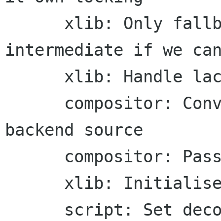
      xlib: Only fallback through the mask 
intermediate if we can
      xlib: Handle lack of XRenderFillRectangles

      compositor: Convert image surface into 
backend source

      compositor: Pass back the internal failure

      xlib: Initialise Pixmap for proxy sources

      script: Set decompression length prior to 