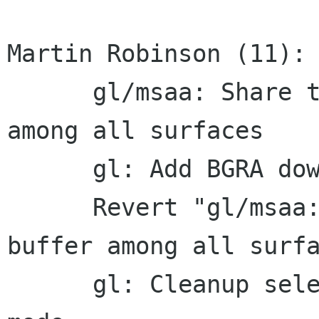
Martin Robinson (11):

      gl/msaa: Share the depth/stencil buffer 
among all surfaces

      gl: Add BGRA download support for GLES2

      Revert "gl/msaa: Share the depth/stencil 
buffer among all surfa
      gl: Cleanup selection of multisampling 