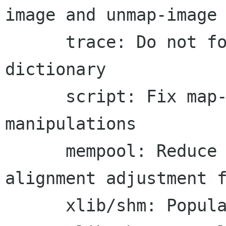
image and unmap-image

      trace: Do not forcibly add surfaces to the 
dictionary

      script: Fix map-to-image/unmap stack 
manipulations

      mempool: Reduce the assertion into an 
alignment adjustment f
      xlib/shm: Populate send_event and serial
