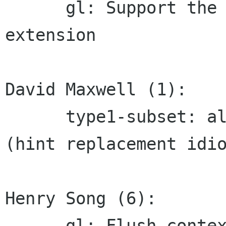
      gl: Support the GL_IMG_texture_npot 
extension

David Maxwell (1):

      type1-subset: always include subroutine 4 
(hint replacement idio
Henry Song (6):

      gl: Flush context upon evicting a gradient
