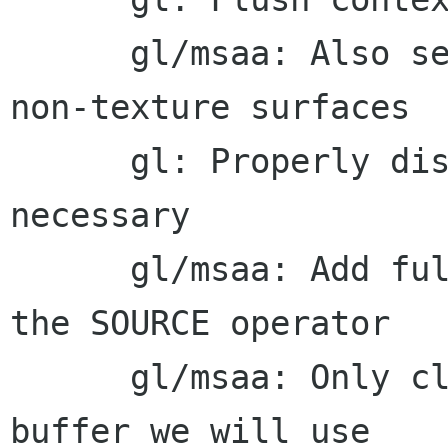
      gl/msaa: Also setmsaa_active to true for 
non-texture surfaces

      gl: Properly disable ctx->spans when 
necessary

      gl/msaa: Add full support for masking with 
the SOURCE operator

      gl/msaa: Only clear parts of the stencil 
buffer we will use
