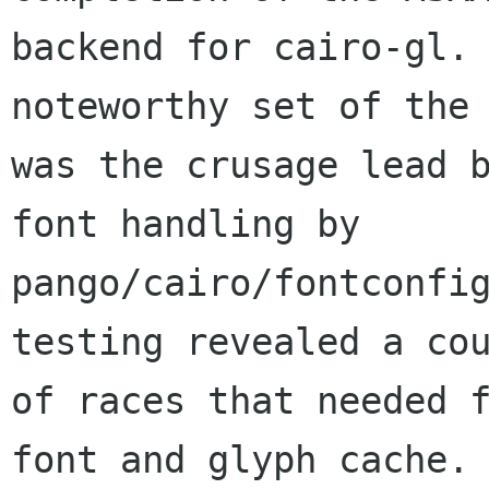
backend for cairo-gl. 
noteworthy set of the 
was the crusage lead b
font handling by

pango/cairo/fontconfig
testing revealed a cou
of races that needed 
font and glyph cache.
