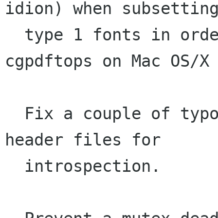
idion) when subsetting
  type 1 fonts in order to prevent a crash in 
cgpdftops on Mac OS/X

  Fix a couple of typos in the cairo-gobject.h 
header files for

  introspection.
