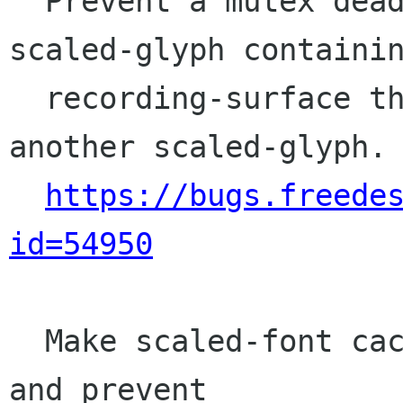
  Prevent a mutex deadlock when freeing a 
scaled-glyph containin
  recording-surface that itself references 
another scaled-glyph.

https://bugs.freede
id=54950
  Make scaled-font cache actually thread-safe 
and prevent
