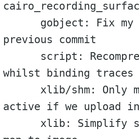
cairo_recording_surfac
      gobject: Fix my typo s/TEST/TEXT/ in the 
previous commit

      script: Recompress strings using LZO 
whilst binding traces

      xlib/shm: Only mark the shm pixmap as 
active if we upload in
      xlib: Simplify source creation by use of 