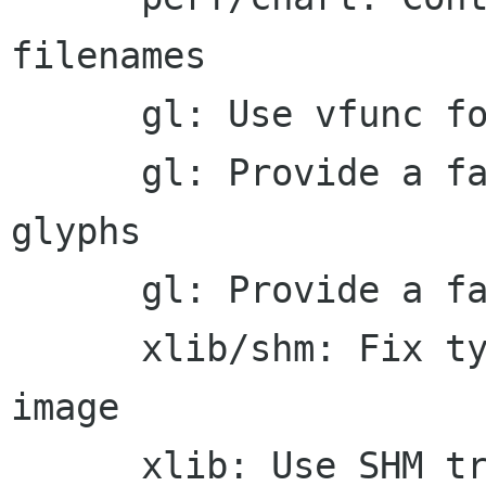
filenames

      gl: Use vfunc for vertex emission

      gl: Provide a fast emitter for solid 
glyphs

      gl: Provide a fast emitter for solid spans

      xlib/shm: Fix typo in creation of a SHM 
image

      xlib: Use SHM transport for ordinary image 