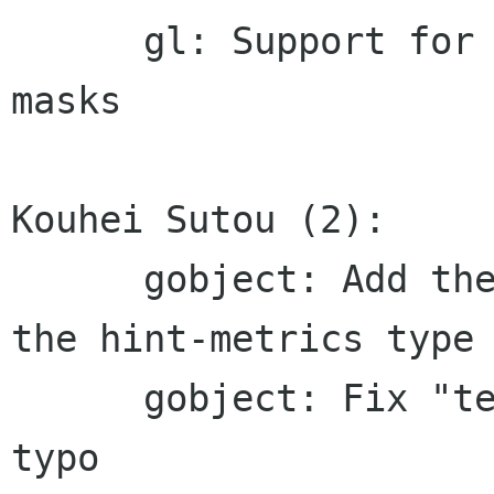
      gl: Support for non-texture sources and 
masks

Kouhei Sutou (2):

      gobject: Add the correct macro name for 
the hint-metrics type

      gobject: Fix "text_cluster_flags_get_type" 
typo
