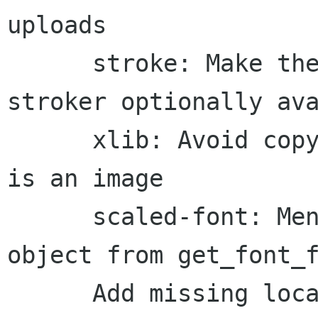
uploads

      stroke: Make the incremental trapezoid 
stroker optionally ava
      xlib: Avoid copying the source twice if it 
is an image

      scaled-font: Mention ownership of returned 
object from get_font_f
      Add missing local slim proto for 