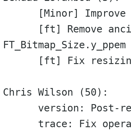
      [Minor] Improve logging

      [ft] Remove ancient check for 
FT_Bitmap_Size.y_ppem

      [ft] Fix resizing of bitmap fonts

Chris Wilson (50):

      version: Post-release bump to 1.12.9

      trace: Fix operand emission for map-to-