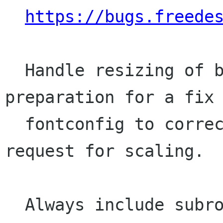
https://bugs.freede
  Handle resizing of bitmap fonts, in 
preparation for a fix 
  fontconfig to correctly pass on the user 
request for scaling.

  Always include subroutine 4 (hint replacement 