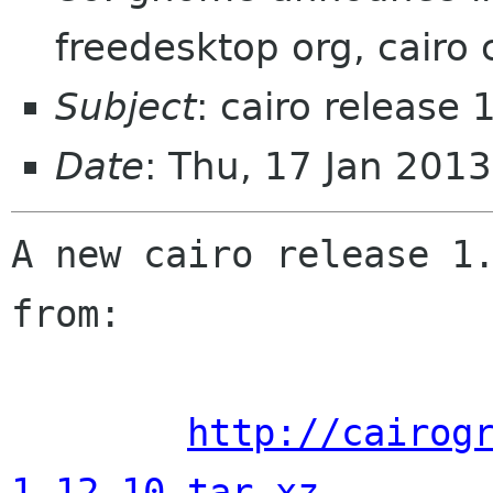
freedesktop org, cairo 
Subject
: cairo release
Date
: Thu, 17 Jan 201
A new cairo release 1.
from:

http://cairog
1.12.10.tar.xz