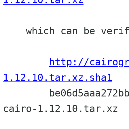
    which can be verified with:

http://cairog
1.12.10.tar.xz.sha1

	be06d5aaa272bbbd08380f71ca710d5612881493  
cairo-1.12.10.tar.xz
