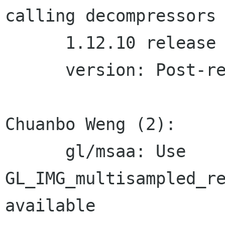
calling decompressors

      1.12.10 release

      version: Post-release bump to 1.12.11

Chuanbo Weng (2):

      gl/msaa: Use 
GL_IMG_multisampled_re
available
