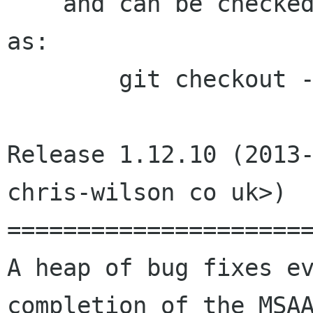
    and can be checked out with a command such 
as:

	git checkout -b build 1.12.10

Release 1.12.10 (2013-
chris-wilson co uk>)

======================
A heap of bug fixes ev
completion of the MSAA