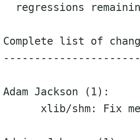
  regressions remaining.

Complete list of chang
----------------------
Adam Jackson (1):

      xlib/shm: Fix memory leak
