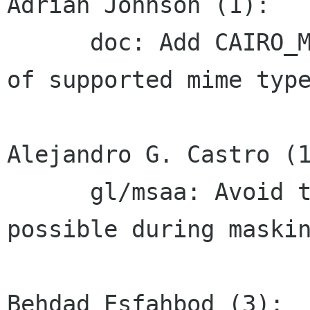
Adrian Johnson (1):

      doc: Add CAIRO_MIME_TYPE_UNIQUE_ID to list 
of supported mime type
Alejandro G. Castro (1
      gl/msaa: Avoid the stencil buffer when 
possible during maskin
Behdad Esfahbod (3):
