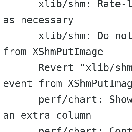
      xlib/shm: Rate-limit events and only use 
as necessary

      xlib/shm: Do not trigger a surplus event 
from XShmPutImage

      Revert "xlib/shm: Do not trigger a surplus 
event from XShmPutImag
      perf/chart: Show the geometric average as 
an extra column

      perf/chart: Contract the default output 