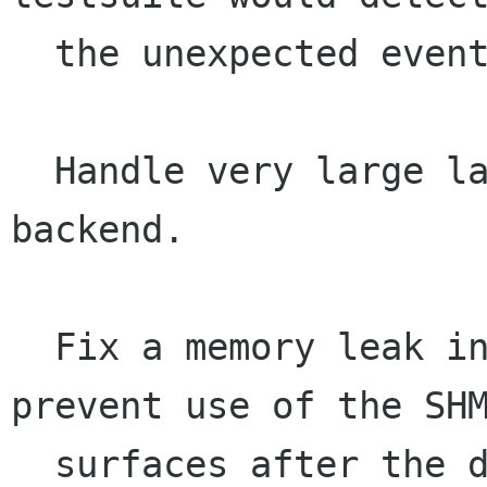
  the unexpected event and complain.

  Handle very large large images in the XCB 
backend.

  Fix a memory leak in the xlib/shm layer, and 
prevent use of the SHM
  surfaces after the display is closed.
