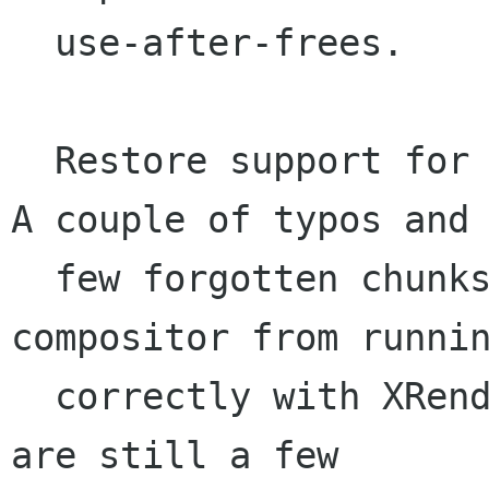
  use-after-frees.

  Restore support for older versions of XRender. 
A couple of typos and 
  few forgotten chunks prevented the xlib 
compositor from runnin
  correctly with XRender < 0.10. Note that there 
are still a few
