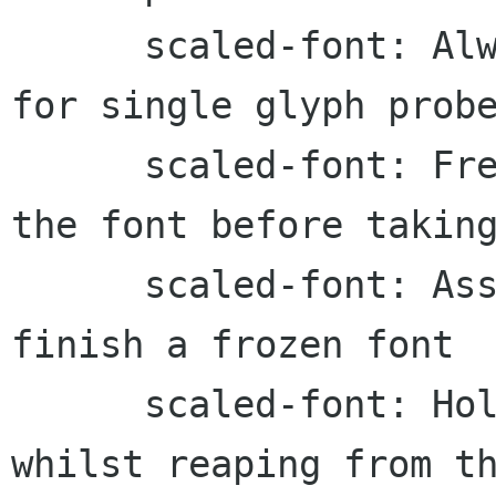
      scaled-font: Always hold the mutex even 
for single glyph probe
      scaled-font: Free the cached glyphs from 
the font before taking
      scaled-font: Assert if attempting to 
finish a frozen font

      scaled-font: Hold the scaled font mutex 
whilst reaping from th