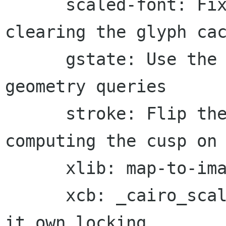
      scaled-font: Fix use after free when 
clearing the glyph cac
      gstate: Use the polygon intermediate for 
geometry queries

      stroke: Flip the dev slope as well for 
computing the cusp on 
      xlib: map-to-image requires an extents

      xcb: _cairo_scaled_font_reset_cache does 
it own locking
