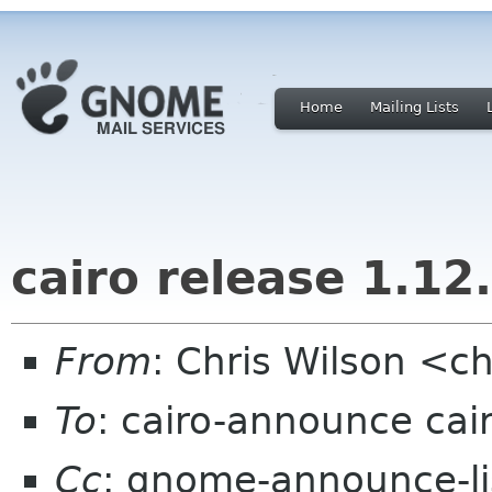
Home
Mailing Lists
cairo release 1.12
From
: Chris Wilson <ch
To
: cairo-announce cai
Cc
: gnome-announce-lis