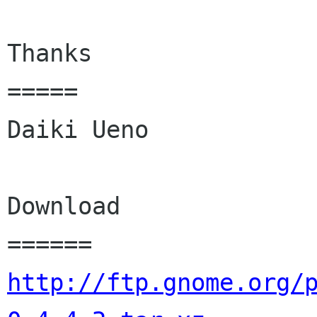
Thanks

=====

Daiki Ueno

Download

http://ftp.gnome.org/