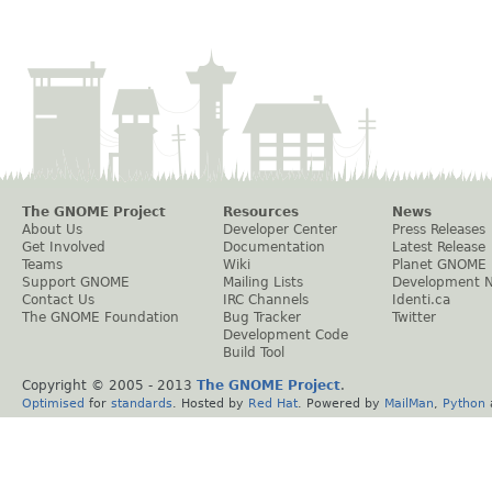
The GNOME Project
Resources
News
About Us
Developer Center
Press Releases
Get Involved
Documentation
Latest Release
Teams
Wiki
Planet GNOME
Support GNOME
Mailing Lists
Development 
Contact Us
IRC Channels
Identi.ca
The GNOME Foundation
Bug Tracker
Twitter
Development Code
Build Tool
Copyright © 2005 - 2013
The GNOME Project
.
Optimised
for
standards
. Hosted by
Red Hat
. Powered by
MailMan
,
Python