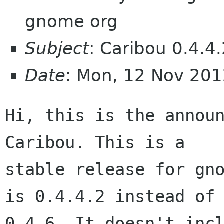
gnome org
Subject
: Caribou 0.4.4
Date
: Mon, 12 Nov 20
Hi, this is the announ
Caribou. This is a

stable release for gno
is 0.4.4.2 instead of

0.4.6. It doesn't incl