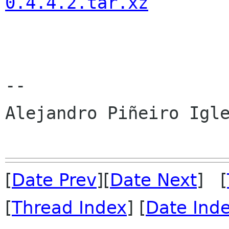
0.4.4.2.tar.xz
-- 

Alejandro Piñeiro Igle
[
Date Prev
][
Date Next
] [
[
Thread Index
] [
Date Ind