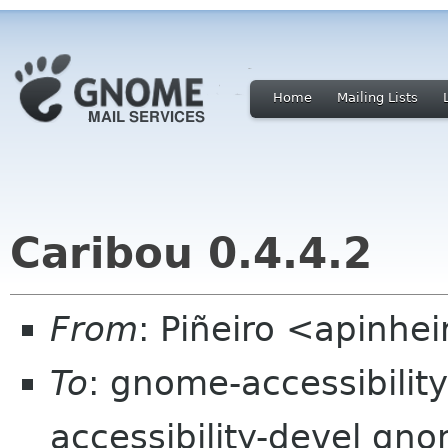
Home
Mailing Lists
Caribou 0.4.4.2
From
: Piñeiro <apinhei
To
: gnome-accessibilit
accessibility-devel gn