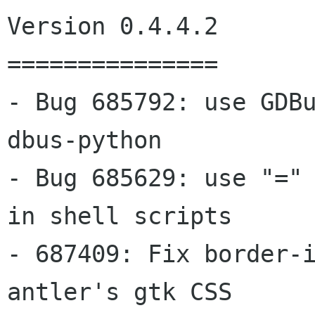
Version 0.4.4.2

===============

- Bug 685792: use GDBu
dbus-python

- Bug 685629: use "=" 
in shell scripts

- 687409: Fix border-i
antler's gtk CSS
