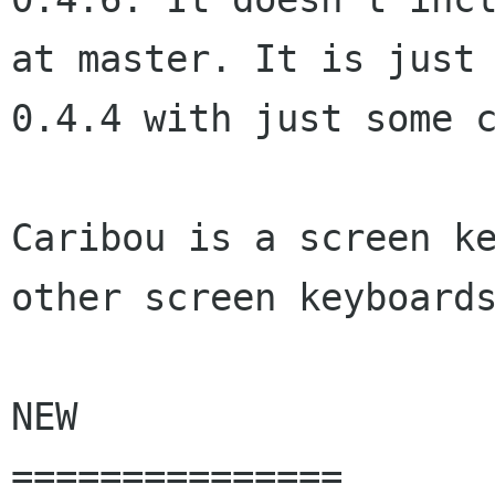
at master. It is just

0.4.4 with just some c
Caribou is a screen ke
other screen keyboards
NEW

===============
